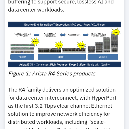
buffering to support secure, lossless AI and
data center workloads.
Figure 1: Arista R4 Series products
The R4 family delivers an optimized solution
for data center interconnect, with HyperPort
as the first 3.2 Tbps clear channel Ethernet
solution to improve network efficiency for
distributed workloads, including “scale-