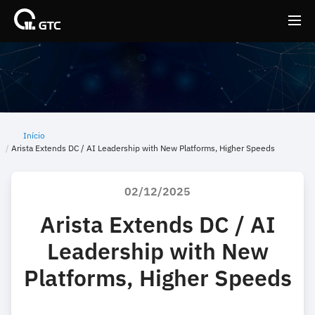
Back
Back
Início
Arista Extends DC / AI Leadership with New Platforms, Higher Speeds
02/12/2025
Arista Extends DC / AI
Leadership with New
Platforms, Higher Speeds