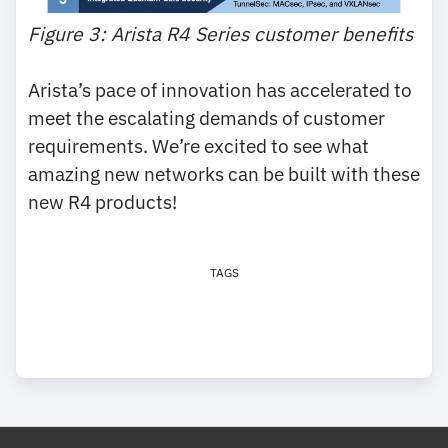
Figure 3: Arista R4 Series customer benefits
Arista’s pace of innovation has accelerated to
meet the escalating demands of customer
requirements. We’re excited to see what
amazing new networks can be built with these
new R4 products!
TAGS