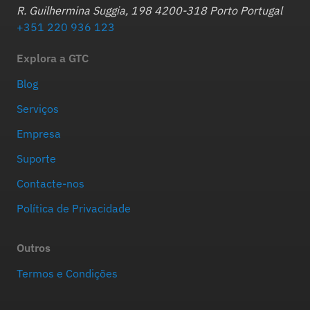
R. Guilhermina Suggia, 198 4200-318 Porto Portugal
+351 220 936 123
Explora a GTC
Blog
Serviços
Empresa
Suporte
Contacte-nos
Política de Privacidade
Outros
Termos e Condições