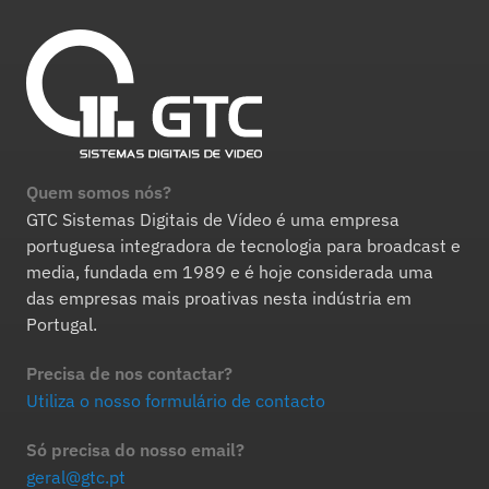
Quem somos nós?
GTC Sistemas Digitais de Vídeo é uma empresa
portuguesa integradora de tecnologia para broadcast e
media, fundada em 1989 e é hoje considerada uma
das empresas mais proativas nesta indústria em
Portugal.
Precisa de nos contactar?
Utiliza o nosso formulário de contacto
Só precisa do nosso email?
geral@gtc.pt