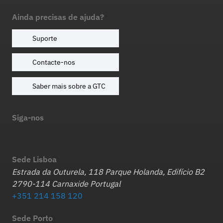
Ainda precisas de ajuda?
Suporte
Contacte-nos
Saber mais sobre a GTC
Siga-nos
Sede Lisboa
Estrada da Outurela, 118 Parque Holanda, Edifício B2
2790-114 Carnaxide Portugal
+351 214 158 120
Sede Porto