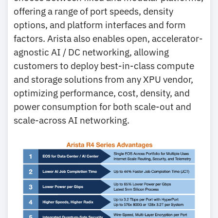
offering a range of port speeds, density
options, and platform interfaces and form
factors. Arista also enables open, accelerator-
agnostic AI / DC networking, allowing
customers to deploy best-in-class compute
and storage solutions from any XPU vendor,
optimizing performance, cost, density, and
power consumption for both scale-out and
scale-across AI networking.