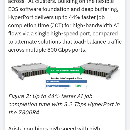
across” AI clusters. Building on the flexible
EOS software foundation and deep buffering,
HyperPort delivers up to 44% faster job
completion time (JCT) for high-bandwidth AI
flows via a single high-speed port, compared
to alternate solutions that load-balance traffic
across multiple 800 Gbps ports.
Figure 2: Up to 44% faster AI job
completion time with 3.2 Tbps HyperPort in
the 7800R4
Arista combines high speed with high