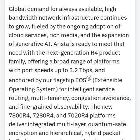
Global demand for always available, high
bandwidth network infrastructure continues
to grow, fueled by the ongoing adoption of
cloud services, rich media, and the expansion
of generative AI. Arista is ready to meet that
need with the next-generation R4 product
family, offering a broad range of platforms
with port speeds up to 3.2 Tbps, and
Ⓡ
anchored by our flagship EOS
(Extensible
Operating System) for intelligent service
routing, multi-tenancy, congestion avoidance,
and fine-grained observability. The new
7800R4, 7280R4, and 7020R4 platforms
deliver integrated multi-layer, quantum-safe
encryption and hierarchical, hybrid packet