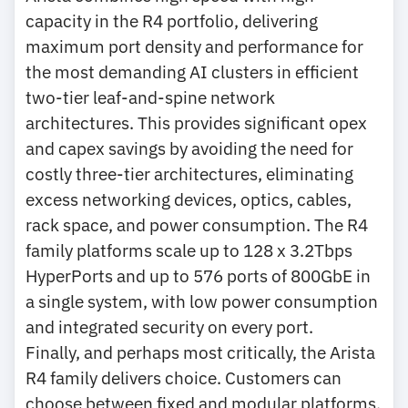
capacity in the R4 portfolio, delivering
maximum port density and performance for
the most demanding AI clusters in efficient
two-tier leaf-and-spine network
architectures. This provides significant opex
and capex savings by avoiding the need for
costly three-tier architectures, eliminating
excess networking devices, optics, cables,
rack space, and power consumption. The R4
family platforms scale up to 128 x 3.2Tbps
HyperPorts and up to 576 ports of 800GbE in
a single system, with low power consumption
and integrated security on every port.
Finally, and perhaps most critically, the Arista
R4 family delivers choice. Customers can
choose between fixed and modular platforms,