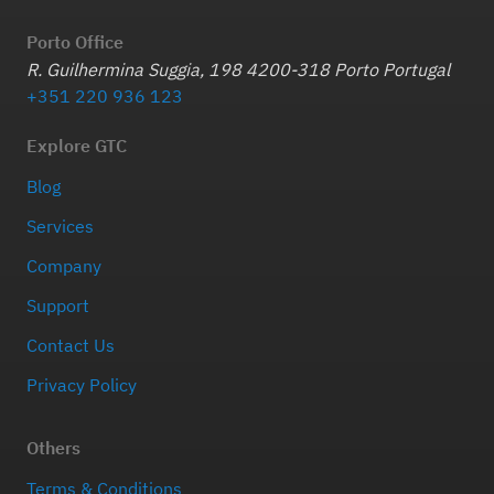
Porto Office
R. Guilhermina Suggia, 198 4200-318 Porto Portugal
+351 220 936 123
Explore GTC
Blog
Services
Company
Support
Contact Us
Privacy Policy
Others
Terms & Conditions