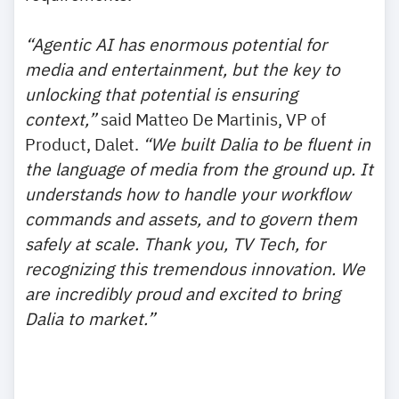
“Agentic AI has enormous potential for
media and entertainment, but the key to
unlocking that potential is ensuring
context,”
said Matteo De Martinis, VP of
Product, Dalet.
“We built Dalia to be fluent in
the language of media from the ground up. It
understands how to handle your workflow
commands and assets, and to govern them
safely at scale. Thank you, TV Tech, for
recognizing this tremendous innovation. We
are incredibly proud and excited to bring
Dalia to market.”