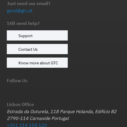
Just need our email?
geral@gtc.pt
Still need help?
Support
Contact Us
Know more about GTC
Follow Us
Lisbon Office
Estrada da Outurela, 118 Parque Holanda, Edifício B2
2790-114 Carnaxide Portugal
+351 214 158 120