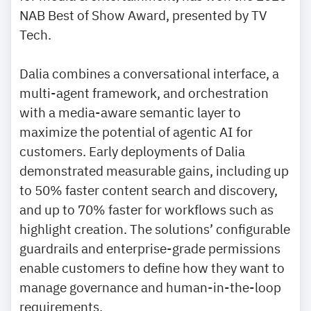
NAB Best of Show Award, presented by TV
Tech.
Dalia combines a conversational interface, a
multi-agent framework, and orchestration
with a media-aware semantic layer to
maximize the potential of agentic AI for
customers. Early deployments of Dalia
demonstrated measurable gains, including up
to 50% faster content search and discovery,
and up to 70% faster for workflows such as
highlight creation. The solutions’ configurable
guardrails and enterprise-grade permissions
enable customers to define how they want to
manage governance and human-in-the-loop
requirements.