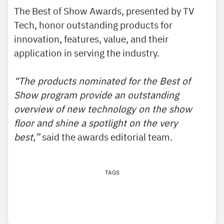
The Best of Show Awards, presented by TV
Tech, honor outstanding products for
innovation, features, value, and their
application in serving the industry.
“The products nominated for the Best of
Show program provide an outstanding
overview of new technology on the show
floor and shine a spotlight on the very
best,”
said the awards editorial team.
TAGS