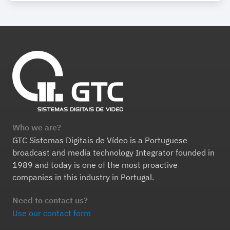
Who we are?
GTC Sistemas Digitais de Vídeo is a Portuguese
broadcast and media technology Integrator founded in
1989 and today is one of the most proactive
companies in this industry in Portugal.
Need to contact us?
Use our contact form