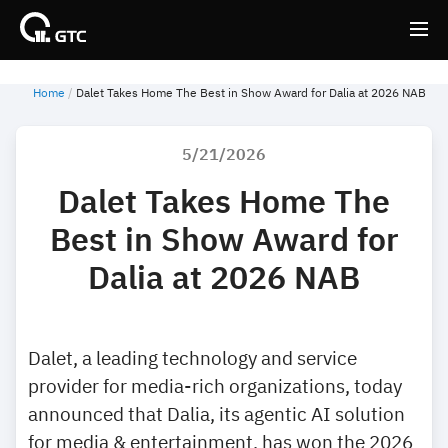
Home
Dalet Takes Home The Best in Show Award for Dalia at 2026 NAB
Back
Back
5/21/2026
Dalet Takes Home The
Best in Show Award for
Dalia at 2026 NAB
Dalet, a leading technology and service
provider for media-rich organizations, today
announced that Dalia, its agentic AI solution
for media & entertainment, has won the 2026