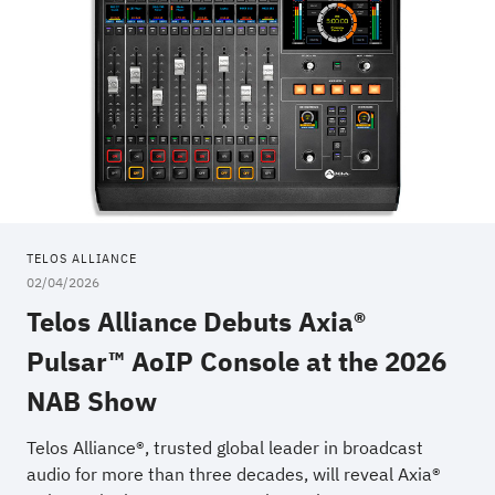
TELOS ALLIANCE
02/04/2026
Telos Alliance Debuts Axia®
Pulsar™ AoIP Console at the 2026
NAB Show
Telos Alliance®, trusted global leader in broadcast
audio for more than three decades, will reveal Axia®