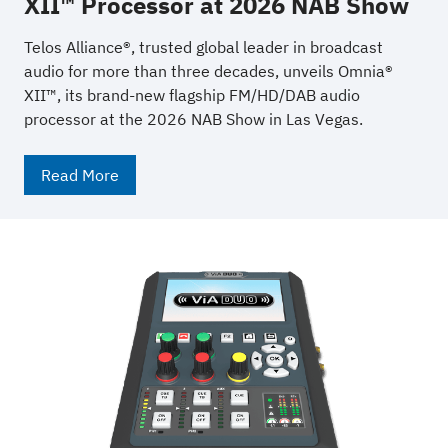
XII™ Processor at 2026 NAB Show
Telos Alliance®, trusted global leader in broadcast
audio for more than three decades, unveils Omnia®
XII™, its brand-new flagship FM/HD/DAB audio
processor at the 2026 NAB Show in Las Vegas.
Read More