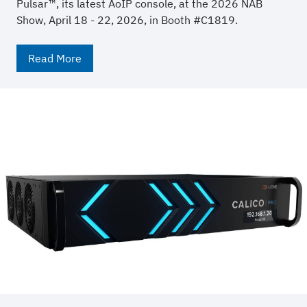
Pulsar™, its latest AoIP console, at the 2026 NAB
Show, April 18 - 22, 2026, in Booth #C1819.
Read More