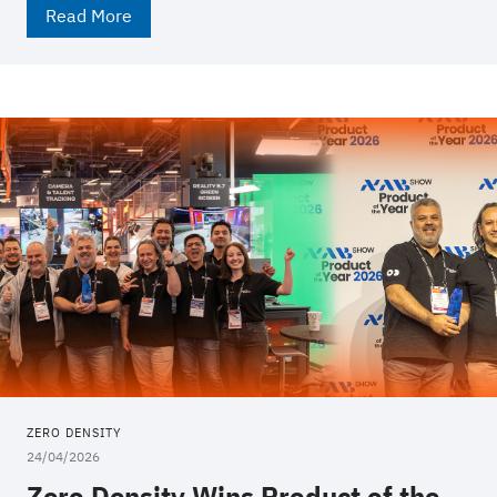
Read More
ZERO DENSITY
24/04/2026
Zero Density Wins Product of the