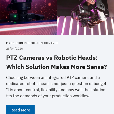
MARK ROBERTS MOTION CONTROL
23/04/2026
PTZ Cameras vs Robotic Heads:
Which Solution Makes More Sense?
Choosing between an integrated PTZ camera and a
dedicated robotic head is not just a question of budget.
It is about control, flexibility and how well the solution
fits the demands of your production workflow.
Read More