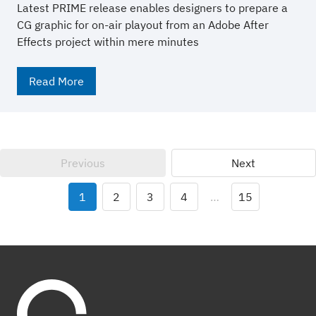
Latest PRIME release enables designers to prepare a
CG graphic for on-air playout from an Adobe After
Effects project within mere minutes
Read More
Previous
Next
1
2
3
4
…
15