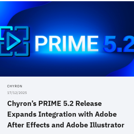
CHYRON
17/12/2025
Chyron’s PRIME 5.2 Release
Expands Integration with Adobe
After Effects and Adobe Illustrator