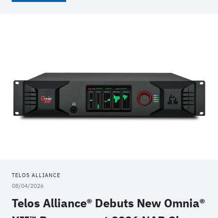
TELOS ALLIANCE
08/04/2026
Telos Alliance® Debuts New Omnia®