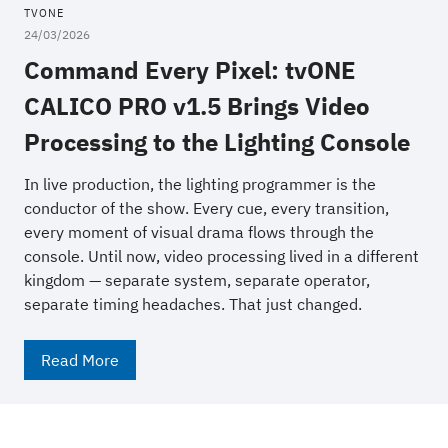
TVONE
24/03/2026
Command Every Pixel: tvONE
CALICO PRO v1.5 Brings Video
Processing to the Lighting Console
In live production, the lighting programmer is the
conductor of the show. Every cue, every transition,
every moment of visual drama flows through the
console. Until now, video processing lived in a different
kingdom — separate system, separate operator,
separate timing headaches. That just changed.
Read More