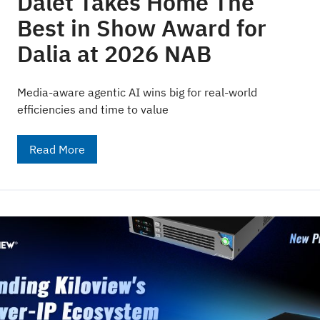
Dalet Takes Home The
Best in Show Award for
Dalia at 2026 NAB
Media-aware agentic AI wins big for real-world
efficiencies and time to value
Read More