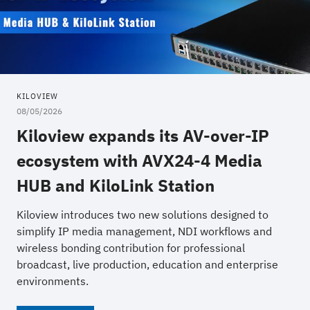
KILOVIEW
08/05/2026
Kiloview expands its AV-over-IP
ecosystem with AVX24-4 Media
HUB and KiloLink Station
Kiloview introduces two new solutions designed to
simplify IP media management, NDI workflows and
wireless bonding contribution for professional
broadcast, live production, education and enterprise
environments.