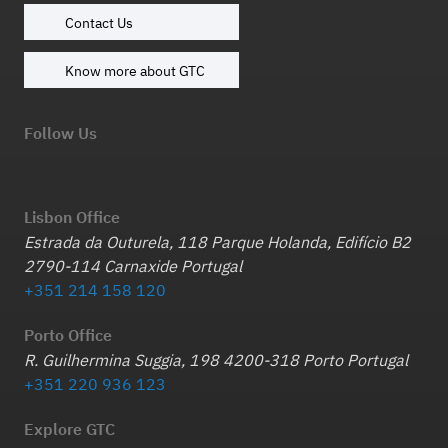
Contact Us
Know more about GTC
Follow Us
Lisbon Office
Estrada da Outurela, 118 Parque Holanda, Edifício B2
2790-114 Carnaxide Portugal
+351 214 158 120
Porto Office
R. Guilhermina Suggia, 198 4200-318 Porto Portugal
+351 220 936 123
Explore GTC