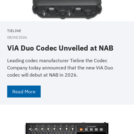
TIELINE
08/04/2026
ViA Duo Codec Unveiled at NAB
Leading codec manufacturer Tieline the Codec
Company today announced that the new ViA Duo
codec will debut at NAB in 2026.
Read More