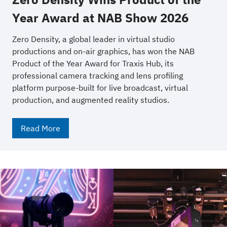
Year Award at NAB Show 2026
Zero Density, a global leader in virtual studio
productions and on-air graphics, has won the NAB
Product of the Year Award for Traxis Hub, its
professional camera tracking and lens profiling
platform purpose-built for live broadcast, virtual
production, and augmented reality studios.
Read More