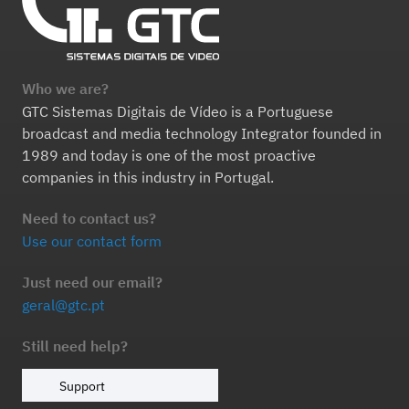
Who we are?
GTC Sistemas Digitais de Vídeo is a Portuguese
broadcast and media technology Integrator founded in
1989 and today is one of the most proactive
companies in this industry in Portugal.
Need to contact us?
Use our contact form
Just need our email?
geral@gtc.pt
Still need help?
Support