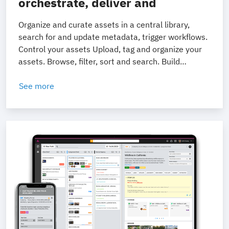
orchestrate, deliver and
monetize your content.
Organize and curate assets in a central library,
search for and update metadata, trigger workflows.
Control your assets Upload, tag and organize your
assets. Browse, filter, sort and search. Build
collections to curate and prepare content for
delivery. Collaborate better Allocate and manage
See more
user tasks. Drive review and approval workflows,
with time-coded comments. Fine-grained access
control and sharing functions.