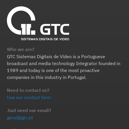
Who we are?
GTC Sistemas Digitais de Vídeo is a Portuguese
broadcast and media technology Integrator founded in
1989 and today is one of the most proactive
companies in this industry in Portugal.
Need to contact us?
Use our contact form
Just need our email?
geral@gtc.pt