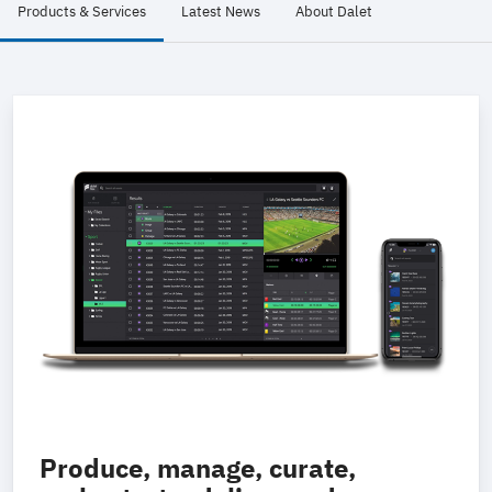
Products & Services
Latest News
About Dalet
Produce, manage, curate,