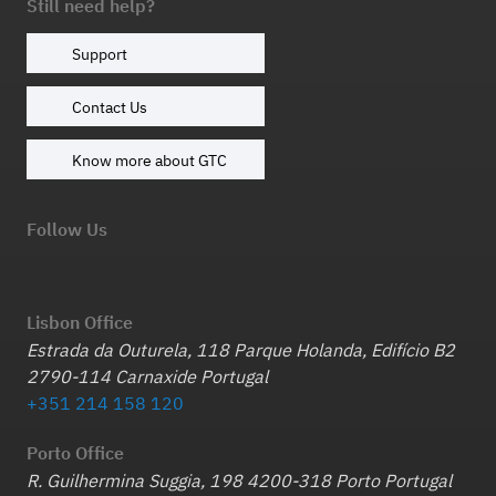
Still need help?
Support
Contact Us
Know more about GTC
Follow Us
Lisbon Office
Estrada da Outurela, 118 Parque Holanda, Edifício B2
2790-114 Carnaxide Portugal
+351 214 158 120
Porto Office
R. Guilhermina Suggia, 198 4200-318 Porto Portugal