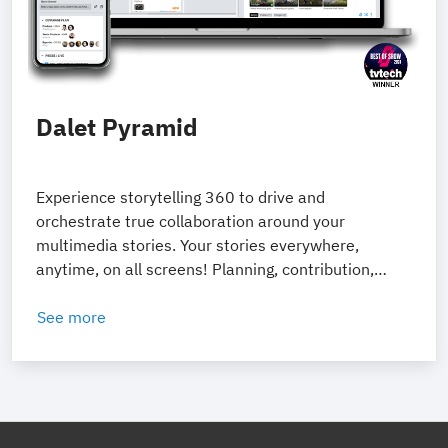
Dalet Pyramid
Experience storytelling 360 to drive and
orchestrate true collaboration around your
multimedia stories. Your stories everywhere,
anytime, on all screens! Planning, contribution,
production and distribution tools to enable native
digital storytelling.
See more