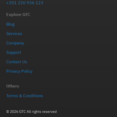
+351 220 936 123
Explore GTC
Blog
Services
Company
Support
Contact Us
Privacy Policy
Others
Terms & Conditions
© 2026 GTC All rights reserved