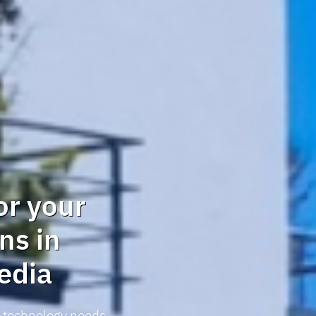
or your
ns in
edia
r technology needs