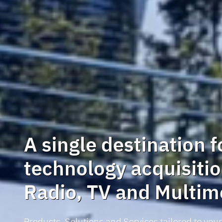
A single destination f
technology acquisitio
Radio, TV and Multim
Products, Solutions and Services tailored to you