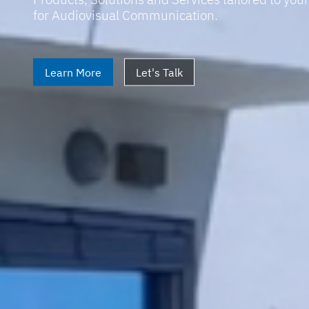
for Audiovisual Communication.
Learn More
Let's Talk