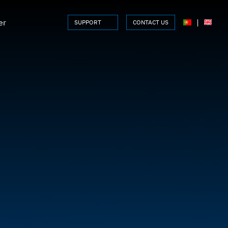
er
|
SUPPORT
CONTACT US