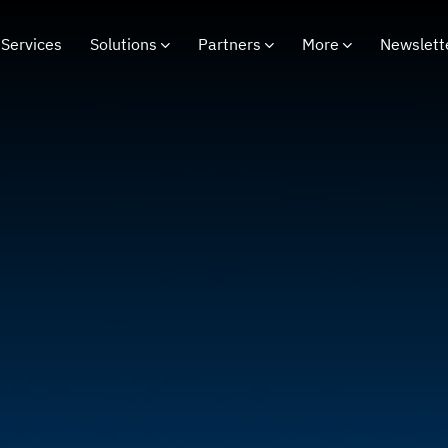
Services
Solutions
Partners
More
Newslett