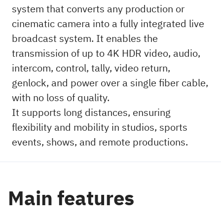
system that converts any production or
cinematic camera into a fully integrated live
broadcast system. It enables the
transmission of up to 4K HDR video, audio,
intercom, control, tally, video return,
genlock, and power over a single fiber cable,
with no loss of quality.
It supports long distances, ensuring
flexibility and mobility in studios, sports
events, shows, and remote productions.
Main features