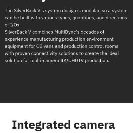
The SilverBack V's system design is modular, so a system
can be built with various types, quantities, and directions
of I/Os.
SilverBack V combines MultiDyne's decades of
experience manufacturing production environment
equipment for OB vans and production control rooms
with proven connectivity solutions to create the ideal
solution for multi-camera 4K/UHDTV production.
Integrated camera