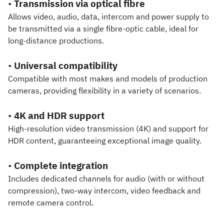
•
Transmission via optical fibre
Allows video, audio, data, intercom and power supply to
be transmitted via a single fibre-optic cable, ideal for
long-distance productions.
•
Universal compatibility
Compatible with most makes and models of production
cameras, providing flexibility in a variety of scenarios.
•
4K and HDR support
High-resolution video transmission (4K) and support for
HDR content, guaranteeing exceptional image quality.
•
Complete integration
Includes dedicated channels for audio (with or without
compression), two-way intercom, video feedback and
remote camera control.