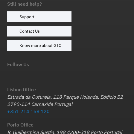
Still need help?
Support
Contact Us
Know more about GTC
Follow Us
Lisbon Office
Estrada da Outurela, 118 Parque Holanda, Edifício B2
2790-114 Carnaxide Portugal
+351 214 158 120
Porto Office
R. Guilhermina Suggia, 198 4200-318 Porto Portugal