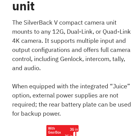
unit
The SilverBack V compact camera unit
mounts to any 12G, Dual-Link, or Quad-Link
4K camera. It supports multiple input and
output configurations and offers full camera
control, including Genlock, intercom, tally,
and audio.
When equipped with the integrated “Juice”
option, external power supplies are not
required; the rear battery plate can be used
for backup power.