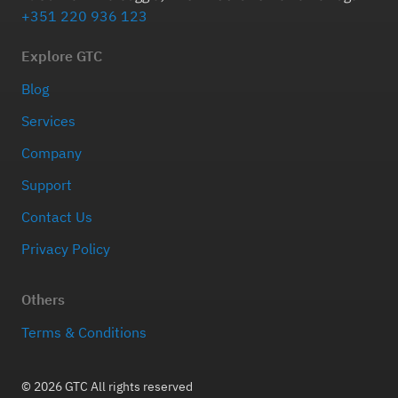
+351 220 936 123
Explore GTC
Blog
Services
Company
Support
Contact Us
Privacy Policy
Others
Terms & Conditions
© 2026 GTC All rights reserved