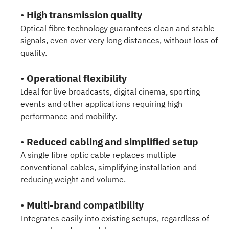
•
High transmission quality
Optical fibre technology guarantees clean and stable
signals, even over very long distances, without loss of
quality.
•
Operational flexibility
Ideal for live broadcasts, digital cinema, sporting
events and other applications requiring high
performance and mobility.
•
Reduced cabling and simplified setup
A single fibre optic cable replaces multiple
conventional cables, simplifying installation and
reducing weight and volume.
•
Multi-brand compatibility
Integrates easily into existing setups, regardless of