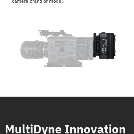
camera brand or model.
MultiDyne Innovation