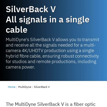
SilverBack V
All signals in a single
cable
MultiDyne's SilverBack V allows you to transmit
and receive all the signals needed for a multi-
camera 4K/UHDTV production using a single
hybrid fibre cable, ensuring robust connectivity
for studios and remote productions, including
camera power.
Home
MultiDyne
SilverBack V
The MultiDyne SilverBack V is a fiber optic