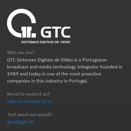
Who we are?
GTC Sistemas Digitais de Vídeo is a Portuguese
broadcast and media technology Integrator founded in
1989 and today is one of the most proactive
companies in this industry in Portugal.
Need to contact us?
Use our contact form
Just need our email?
geral@gtc.pt