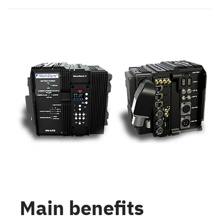
Main benefits