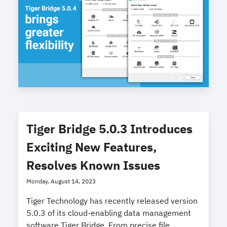
Tiger Bridge 5.0.3 Introduces
Exciting New Features,
Resolves Known Issues
Monday, August 14, 2023
Tiger Technology has recently released version
5.0.3 of its cloud-enabling data management
software Tiger Bridge. From precise file