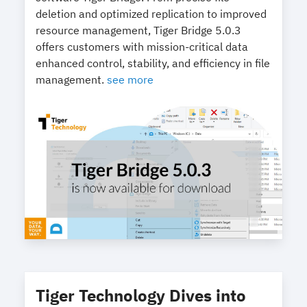
deletion and optimized replication to improved
resource management, Tiger Bridge 5.0.3
offers customers with mission-critical data
enhanced control, stability, and efficiency in file
management.
see more
Tiger Technology Dives into