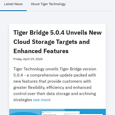
Latest News
About Tiger Technology
Tiger Bridge 5.0.4 Unveils New
Cloud Storage Targets and
Enhanced Features
Friday, April 19, 2024
Tiger Technology unveils Tiger Bridge version
5.0.4 - a comprehensive update packed with
new features that provide customers with
greater flexibility, efficiency and enhanced
control over their data storage and archiving
strategies
see more