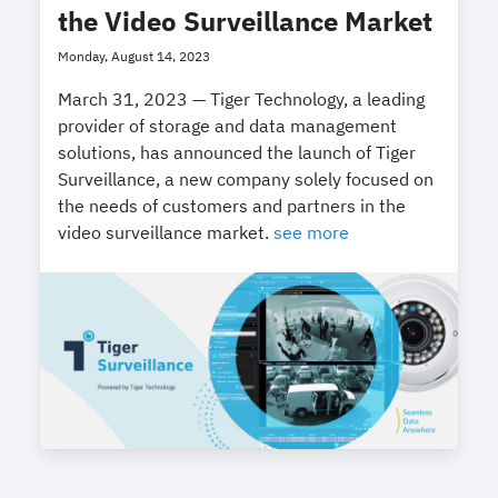
the Video Surveillance Market
Monday, August 14, 2023
March 31, 2023 — Tiger Technology, a leading
provider of storage and data management
solutions, has announced the launch of Tiger
Surveillance, a new company solely focused on
the needs of customers and partners in the
video surveillance market.
see more