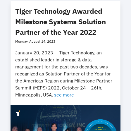
Tiger Technology Awarded
Milestone Systems Solution
Partner of the Year 2022
Monday, August 14, 2023
January 20, 2023 — Tiger Technology, an
established leader in storage & data
management for the past two decades, was
recognized as Solution Partner of the Year for
the Americas Region during Milestone Partner
Summit (MIPS) 2022, October 24 – 26th,
Minneapolis, USA.
see more