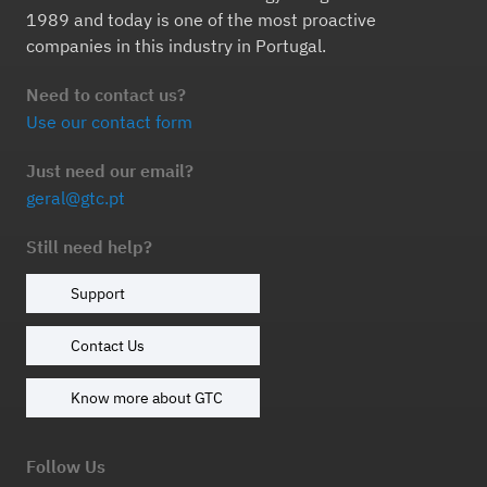
1989 and today is one of the most proactive
companies in this industry in Portugal.
Need to contact us?
Use our contact form
Just need our email?
geral@gtc.pt
Still need help?
Support
Contact Us
Know more about GTC
Follow Us