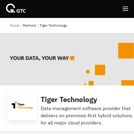
Home
Partners
Tiger Technology
Back
Back
Tiger Technology
Data management software provider that
delivers on-premises-first hybrid solutions
for all major cloud providers.