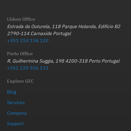
Lisbon Office
Estrada da Outurela, 118 Parque Holanda, Edifício B2
2790-114 Carnaxide Portugal
+351 214 158 120
Porto Office
R. Guilhermina Suggia, 198 4200-318 Porto Portugal
+351 220 936 123
Explore GTC
Blog
Services
Company
Support