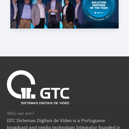
Who we are?
GTC Sistemas Digitais de Vídeo is a Portuguese
broadcast and media technology Integrator founded in