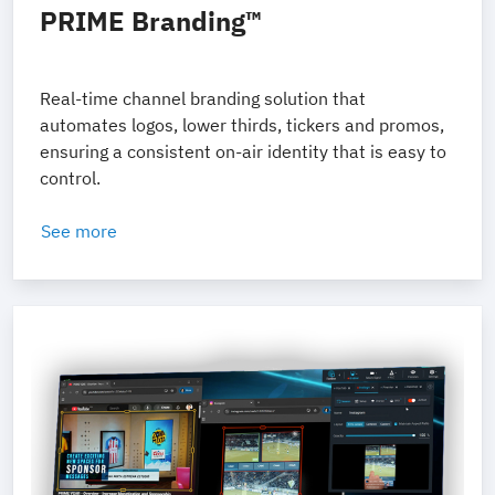
PRIME Branding™
Real-time channel branding solution that
automates logos, lower thirds, tickers and promos,
ensuring a consistent on-air identity that is easy to
control.
See more