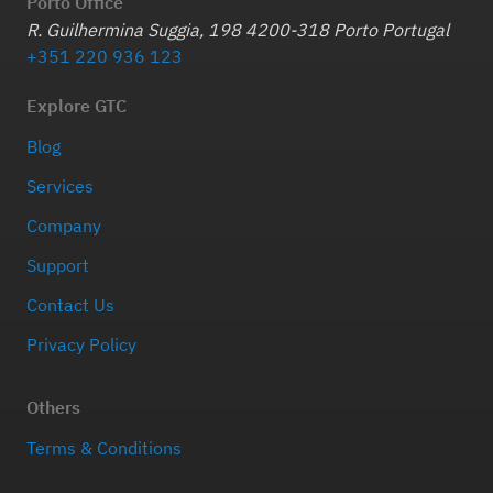
Porto Office
R. Guilhermina Suggia, 198 4200-318 Porto Portugal
+351 220 936 123
Explore GTC
Blog
Services
Company
Support
Contact Us
Privacy Policy
Others
Terms & Conditions