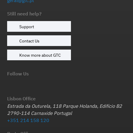
geral@gtc.pt
Still need help?
Support
Contact Us
Know more about GTC
Follow Us
Lisbon Office
Estrada da Outurela, 118 Parque Holanda, Edifício B2
2790-114 Carnaxide Portugal
+351 214 158 120