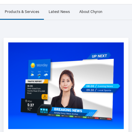
Products & Services
Latest News
About Chyron