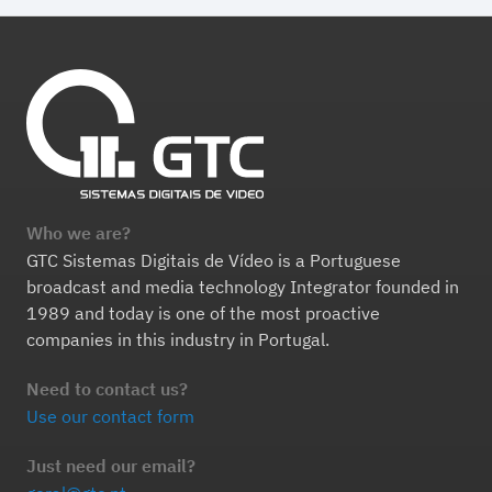
Who we are?
GTC Sistemas Digitais de Vídeo is a Portuguese
broadcast and media technology Integrator founded in
1989 and today is one of the most proactive
companies in this industry in Portugal.
Need to contact us?
Use our contact form
Just need our email?