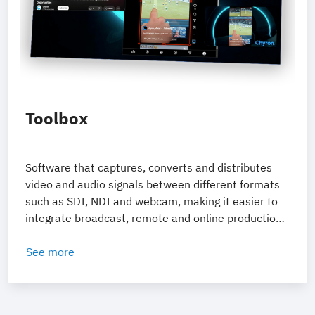
Toolbox
Software that captures, converts and distributes
video and audio signals between different formats
such as SDI, NDI and webcam, making it easier to
integrate broadcast, remote and online production
systems.
See more