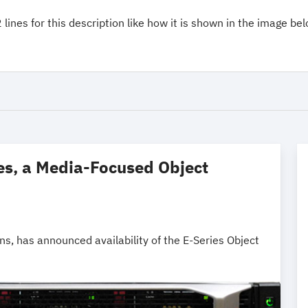
lines for this description like how it is shown in the image bel
es, a Media-Focused Object
ns, has announced availability of the E-Series Object