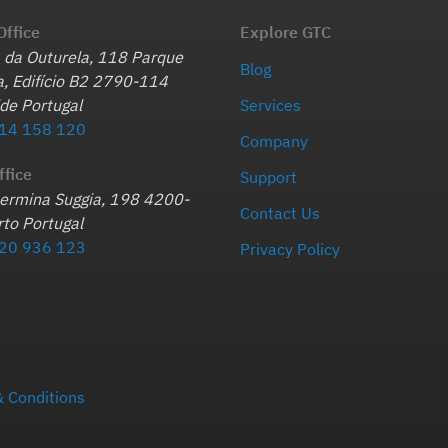
Office
Explore GTC
 da Outurela, 118 Parque
Blog
, Edifício B2 2790-114
de Portugal
Services
14 158 120
Company
ffice
Support
hermina Suggia, 198 4200-
Contact Us
to Portugal
20 936 123
Privacy Policy
 Conditions