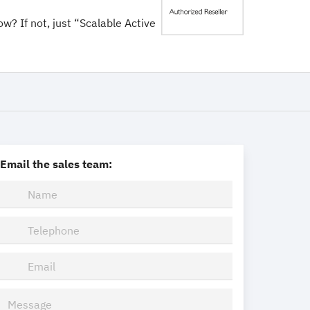
ow? If not, just “Scalable Active
Email the sales team: