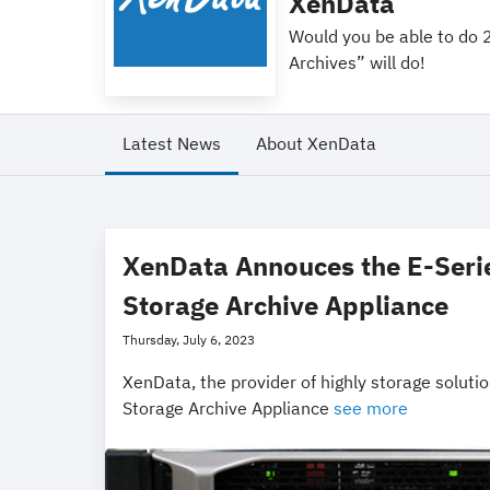
XenData
Would you be able to do 2 
Archives” will do!
Latest News
About XenData
XenData Annouces the E-Seri
Storage Archive Appliance
Thursday, July 6, 2023
XenData, the provider of highly storage solutio
Storage Archive Appliance
see more