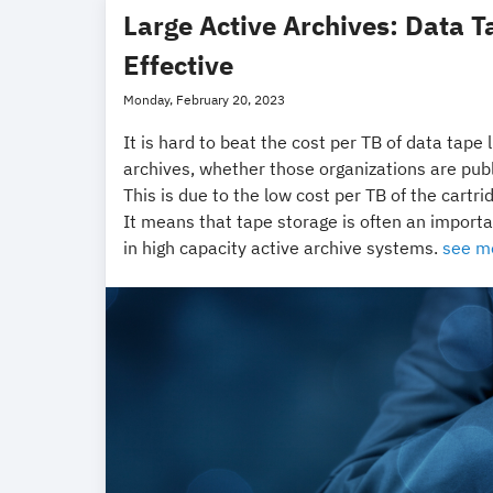
Large Active Archives: Data T
Effective
Monday, February 20, 2023
It is hard to beat the cost per TB of data tape 
archives, whether those organizations are publ
This is due to the low cost per TB of the car
It means that tape storage is often an impor
in high capacity active archive systems.
see m