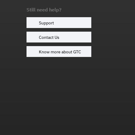
Still need help?
Support
Contact Us
Know more about GTC