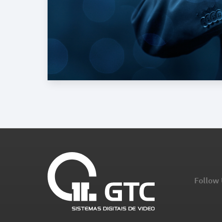
Follow