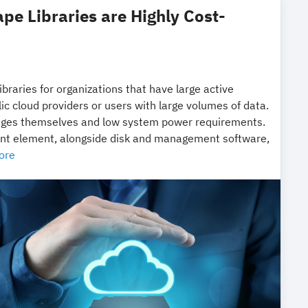
ape Libraries are Highly Cost-
libraries for organizations that have large active
ic cloud providers or users with large volumes of data.
tridges themselves and low system power requirements.
tant element, alongside disk and management software,
ore