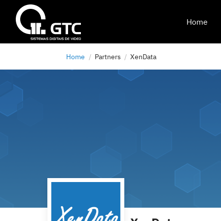
Home
Home
Partners
XenData