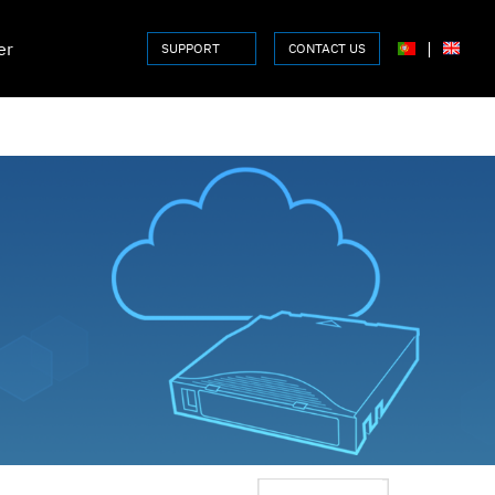
er
|
SUPPORT
CONTACT US