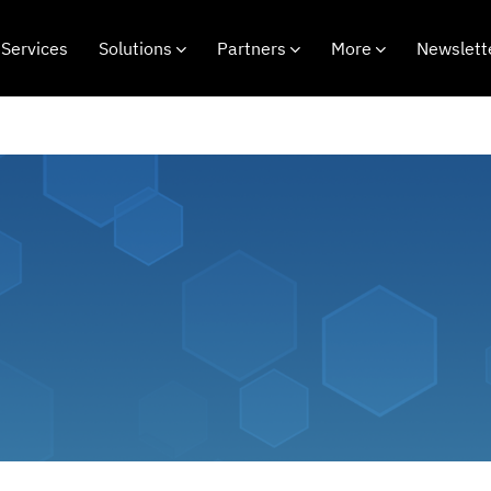
Services
Solutions
Partners
More
Newslett