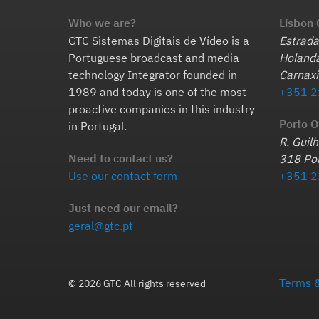
Who we are?
Lisbon 
GTC Sistemas Digitais de Vídeo is a
Estrada
Portuguese broadcast and media
Holanda
technology Integrator founded in
Carnaxi
1989 and today is one of the most
+351 2
proactive companies in this industry
Porto O
in Portugal.
R. Guil
Need to contact us?
318 Por
Use our contact form
+351 2
Just need our email?
geral@gtc.pt
Terms &
© 2026 GTC All rights reserved