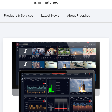
is unmatched.
Products & Services
Latest News
About Providius