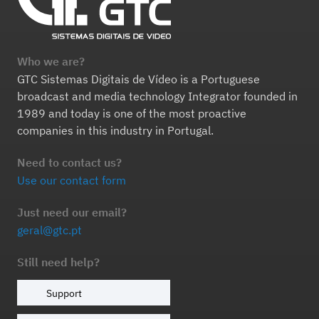
Who we are?
GTC Sistemas Digitais de Vídeo is a Portuguese
broadcast and media technology Integrator founded in
1989 and today is one of the most proactive
companies in this industry in Portugal.
Need to contact us?
Use our contact form
Just need our email?
geral@gtc.pt
Still need help?
Support