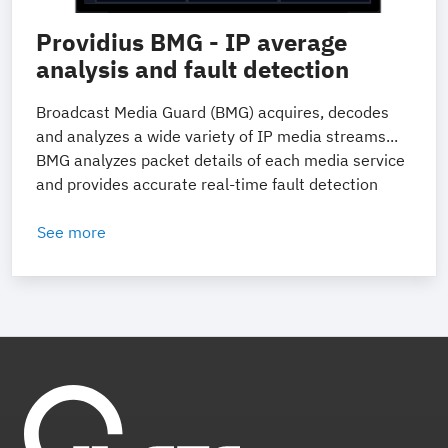
Providius BMG - IP average
analysis and fault detection
Broadcast Media Guard (BMG) acquires, decodes
and analyzes a wide variety of IP media streams...
BMG analyzes packet details of each media service
and provides accurate real-time fault detection
See more