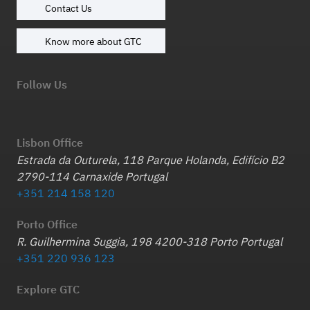
Contact Us
Know more about GTC
Follow Us
Lisbon Office
Estrada da Outurela, 118 Parque Holanda, Edifício B2
2790-114 Carnaxide Portugal
+351 214 158 120
Porto Office
R. Guilhermina Suggia, 198 4200-318 Porto Portugal
+351 220 936 123
Explore GTC