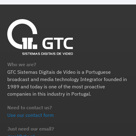
Who we are?
GTC Sistemas Digitais de Vídeo is a Portuguese
broadcast and media technology Integrator founded in
1989 and today is one of the most proactive
companies in this industry in Portugal.
Need to contact us?
Use our contact form
Just need our email?