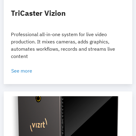
TriCaster Vizion
Professional all-in-one system for live video
production. It mixes cameras, adds graphics,
automates workflows, records and streams live
content
See more