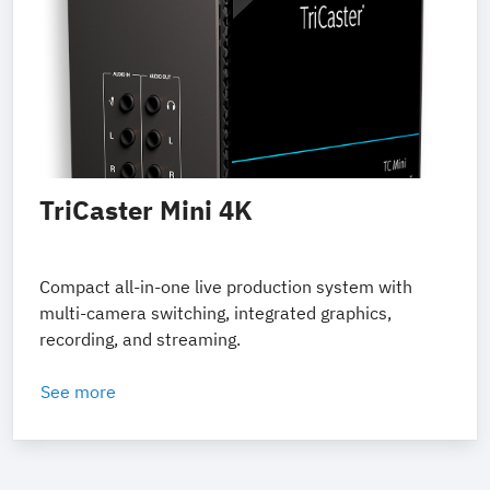
TriCaster Mini 4K
Compact all-in-one live production system with
multi-camera switching, integrated graphics,
recording, and streaming.
See more