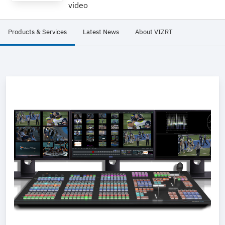
video
Products & Services
Latest News
About VIZRT