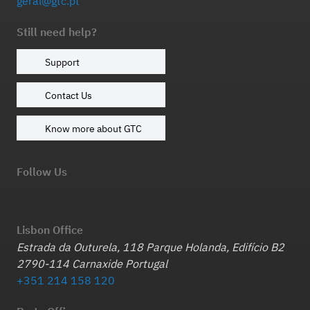
geral@gtc.pt
Still need help?
Support
Contact Us
Know more about GTC
Follow Us
Lisbon Office
Estrada da Outurela, 118 Parque Holanda, Edifício B2
2790-114 Carnaxide Portugal
+351 214 158 120