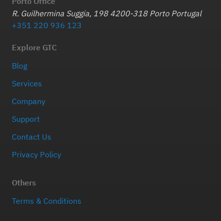
Porto Office
R. Guilhermina Suggia, 198 4200-318 Porto Portugal
+351 220 936 123
Explore GTC
Blog
Services
Company
Support
Contact Us
Privacy Policy
Others
Terms & Conditions