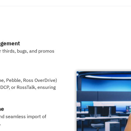
agement
er thirds, bugs, and promos
ne, Pebble, Ross OverDrive)
DCP, or RossTalk, ensuring
ne
nd seamless import of
.