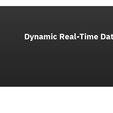
Dynamic Real-Time Dat