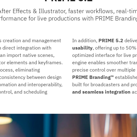
ter Effects & Illustrator, faster workflows, real-
rformance for live productions with PRIME Brandin
cs creation and management
In addition,
PRIME 5.2
deliv
h direct integration with
usability
, offering up to 50%
can import native scenes,
optimized interface for live
ctor elements and keyframes.
engine enables smoother trans
rocess, eliminating
precise control over multipl
 consistency between design
PRIME Branding™
establishe
mation and interoperability,
built for broadcasters and 
ntrol, and scheduling
and seamless integration
ac