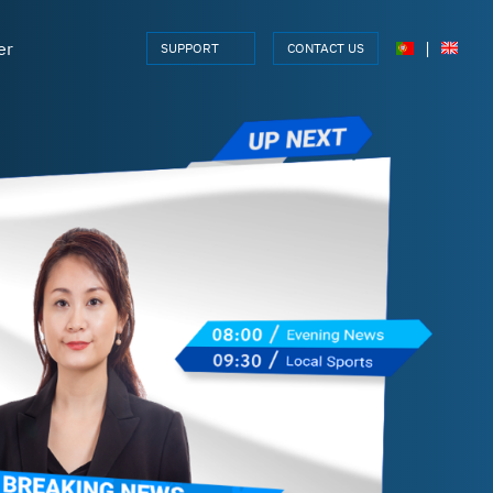
er
|
SUPPORT
CONTACT US