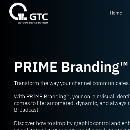
Home
PRIME Branding™
Transform the way your channel communicates.
With PRIME Branding™, your on-air visual identi
comes to life: automated, dynamic, and always r
Broadcast.
Discover how to simplify graphic control and e
visual impact in every second of your transmissi