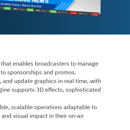
n that enables broadcasters to manage
rs to sponsorships and promos.
, and update graphics in real time, with
gine supports 3D effects, sophisticated
ble, scalable operations adaptable to
 and visual impact in their on-air