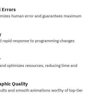
 Errors
nimizes human error and guarantees maximum
y
nd rapid response to programming changes
y
 and optimizes resources, reducing time and
phic Quality
esults and smooth animations worthy of top-tier