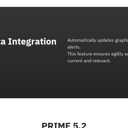
a Integration
Automatically updates graphic
alerts.
This feature ensures agility 
current and relevant.
PRIME 5.2