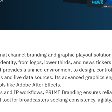
nal channel branding and graphic playout solutio
 identity, from logos, lower thirds, and news ticke
t provides a unified environment to design, control
ms and live data sources. Its advanced graphics en
ls like Adobe After Effects.
ols and IP workflows, PRIME Branding ensures relia
l tool for broadcasters seeking consistency, agility,