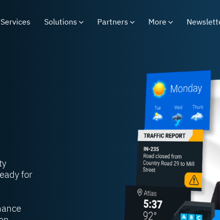
Services
Solutions
Partners
More
Newslett
ty
eady for
nhance
on.