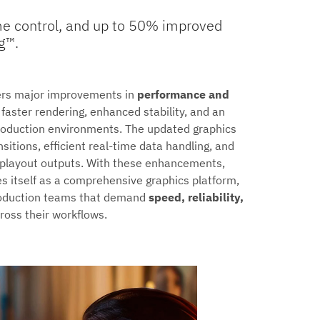
time control, and up to 50% improved
g™.
ers major improvements in
performance and
 faster rendering, enhanced stability, and an
 production environments. The updated graphics
itions, efficient real-time data handling, and
e playout outputs. With these enhancements,
s itself as a comprehensive graphics platform,
production teams that demand
speed, reliability,
ross their workflows.