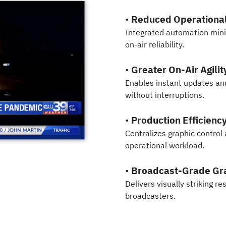
•
Reduced Operational
Integrated automation mi
on-air reliability.
•
Greater On-Air Agilit
Enables instant updates a
without interruptions.
•
Production Efficienc
Centralizes graphic control
operational workload.
•
Broadcast-Grade Gra
Delivers visually striking r
broadcasters.