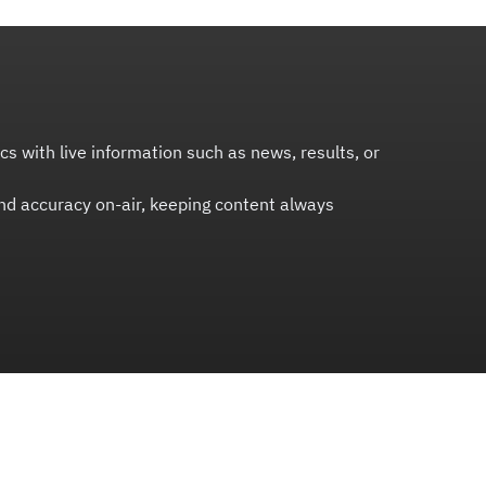
s with live information such as news, results, or
and accuracy on-air, keeping content always