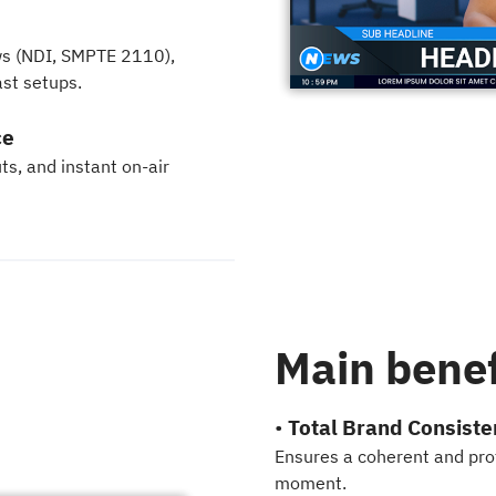
e
ows (NDI, SMPTE 2110),
st setups.
ce
ts, and instant on-air
Main benef
•
Total Brand Consiste
Ensures a coherent and prof
moment.