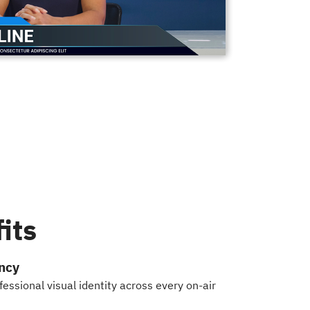
its
ncy
essional visual identity across every on-air