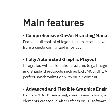
Main features
•
Comprehensive On-Air Branding Man
Enables full control of logos, tickers, clocks, low
from a single centralized interface.
•
Fully Automated Graphic Playout
Integrates with automation systems (e.g., Imagi
and standard protocols such as BXF, MOS, GPI, V
perfect synchronization with on-air content.
•
Advanced and Flexible Graphics Engi
Delivers 2D/3D rendering, smooth animations, a
elements created in After Effects or 3D software