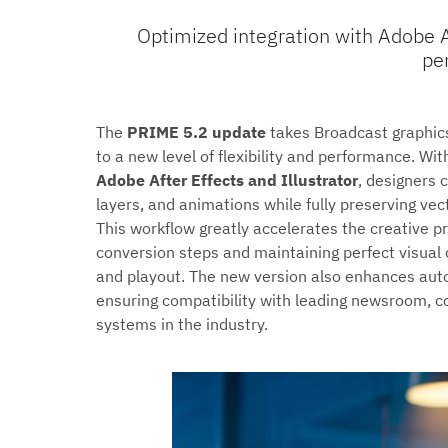
Optimized integration with Adobe Af
pe
The
PRIME 5.2 update
takes Broadcast graphi
to a new level of flexibility and performance. Wit
Adobe After Effects and Illustrator
, designers 
layers, and animations while fully preserving ve
This workflow greatly accelerates the creative p
conversion steps and maintaining perfect visual
and playout. The new version also enhances auto
ensuring compatibility with leading newsroom, co
systems in the industry.