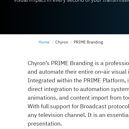
Home
Chyron
PRIME Branding
Chyron’s PRIME Branding is a professio
and automate their entire on-air visual
Integrated within the PRIME Platform, i
direct integration to automation syste
animations, and content import from too
With full support for Broadcast protoc
any television channel. It is an essentia
presentation.