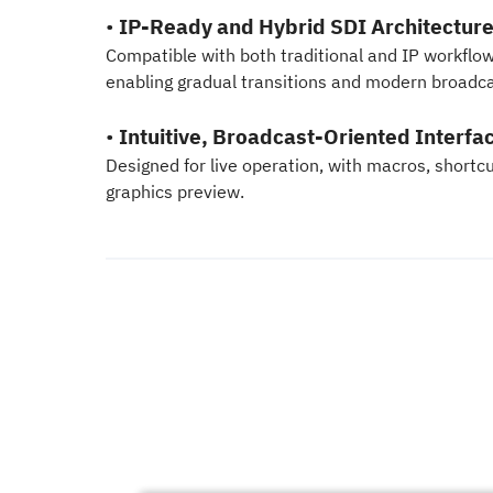
•
IP-Ready and Hybrid SDI Architectur
Compatible with both traditional and IP workfl
enabling gradual transitions and modern broadca
•
Intuitive, Broadcast-Oriented Interfa
Designed for live operation, with macros, shortcu
graphics preview.