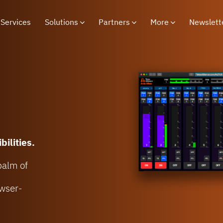
Services
Solutions
Partners
More
Newslett
bilities.
 palm of
owser-