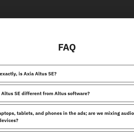
FAQ
exactly, is Axia Altus SE?
 Altus SE different from Altus software?
laptops, tablets, and phones in the ads; are we mixing audi
devices?