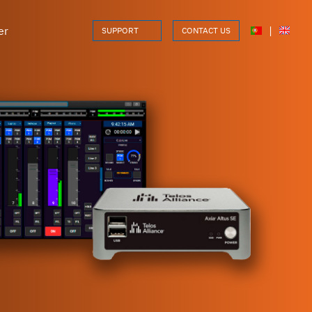
er
|
SUPPORT
CONTACT US