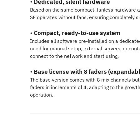
•
Dedicated, silent hardware
Based on the same compact, fanless hardware as 
SE operates without fans, ensuring completely s
•
Compact, ready-to-use system
Includes all software pre-installed on a dedicate
need for manual setup, external servers, or conta
connect to the network and start using.
•
Base license with 8 faders (expandabl
The base version comes with 8 mix channels but
faders in increments of 4, adapting to the growt
operation.