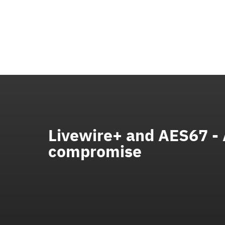
Livewire+ and AES67 -
compromise