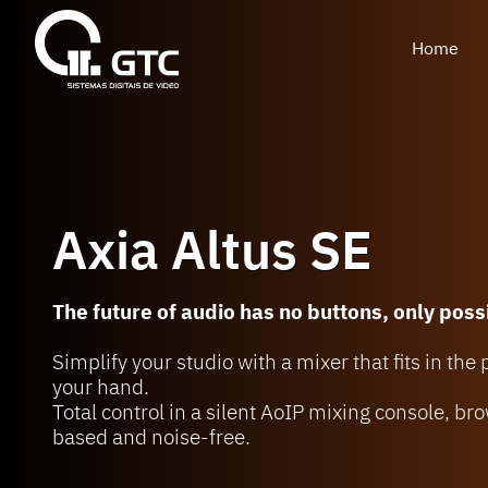
Home
Axia Altus SE
The future of audio has no buttons, only possi
Simplify your studio with a mixer that fits in the
your hand.
Total control in a silent AoIP mixing console, br
based and noise-free.