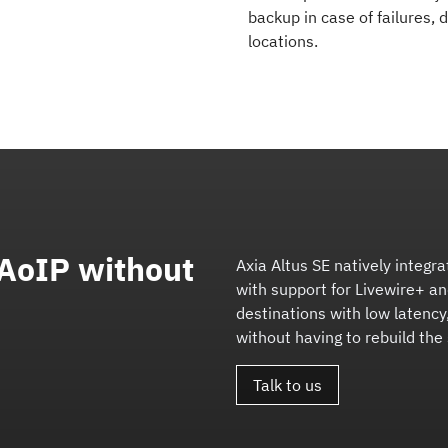
backup in case of failures,
locations.
 AoIP without
Axia Altus SE natively integra
with support for Livewire+ a
destinations with low latency,
without having to rebuild the
Talk to us