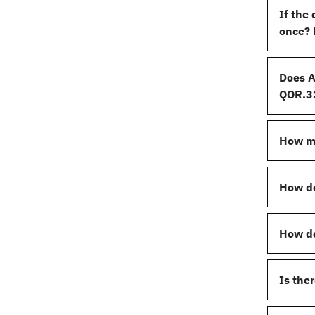
If the
once? 
Does A
QOR.32
How ma
How do
How do
Is the