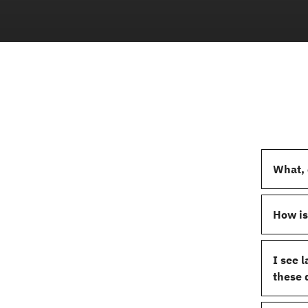
What, 
How is
I see 
these 