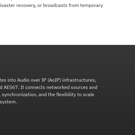
 disaster recovery, or broadcasts from temporary
tes into Audio over IP (AoIP) infrastructures,
nd AES67. It connects networked sources and
 synchronization, and the flexibility to scale
 system.