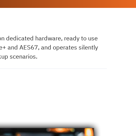
 on dedicated hardware, ready to use
ire+ and AES67, and operates silently
kup scenarios.