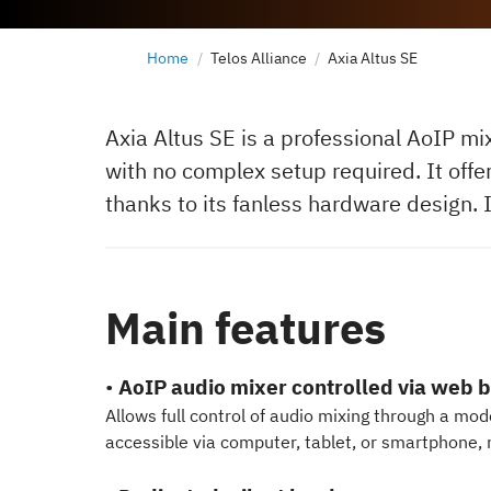
Home
Telos Alliance
Axia Altus SE
Axia Altus SE is a professional AoIP mi
with no complex setup required. It offe
thanks to its fanless hardware design. 
Main features
•
AoIP audio mixer controlled via web 
Allows full control of audio mixing through a mo
accessible via computer, tablet, or smartphone, 