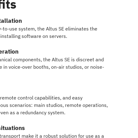
its
allation
y-to-use system, the Altus SE eliminates the
nstalling software on servers.
eration
nical components, the Altus SE is discreet and
se in voice-over booths, on-air studios, or noise-
 remote control capabilities, and easy
rious scenarios: main studios, remote operations,
even as a redundancy system.
 situations
ransport make it a robust solution for use as a