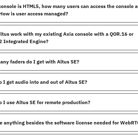
 console is HTML5, how many users can access the console a
How is user access managed?
ltus work with my existing Axia console with a QOR.16 or
 Integrated Engine?
ny faders do I get with Altus SE?
 I get audio into and out of Altus SE?
 I use Altus SE for remote production?
re anything besides the software license needed for WebRT