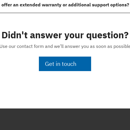
 offer an extended warranty or additional support options?
Didn't answer your question?
Use our contact form and we’ll answer you as soon as possibl
Get in touch