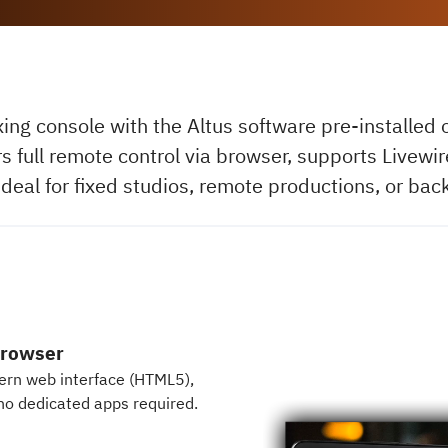
xing console with the Altus software pre-installed
rs full remote control via browser, supports Livew
Ideal for fixed studios, remote productions, or bac
browser
dern web interface (HTML5),
no dedicated apps required.