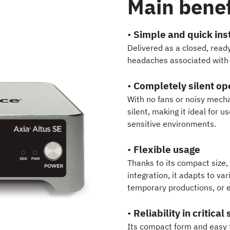
Main benef
•
Simple and quick inst
Delivered as a closed, read
headaches associated with i
•
Completely silent op
With no fans or noisy mecha
silent, making it ideal for u
sensitive environments.
•
Flexible usage
Thanks to its compact size,
integration, it adapts to va
temporary productions, or 
•
Reliability in critical
Its compact form and easy t