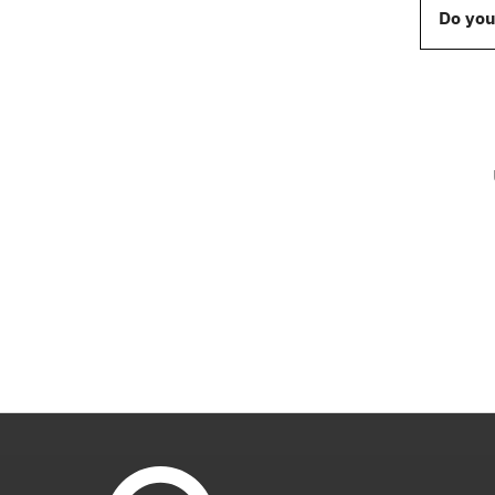
Do you