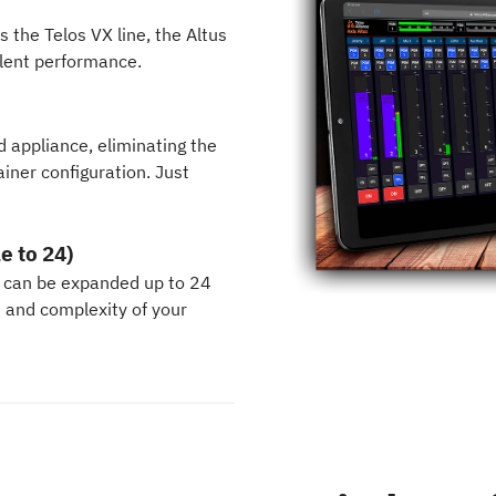
the Telos VX line, the Altus
ilent performance.
d appliance, eliminating the
iner configuration. Just
e to 24)
 can be expanded up to 24
h and complexity of your