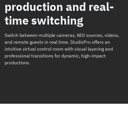
production and real-
time switching
Switch between multiple cameras, NDI sources, videos,
and remote guests in real time. StudioPro offers an
intuitive virtual control room with visual layering and
professional transitions for dynamic, high-impact
productions.