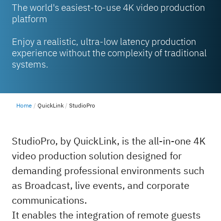
The world's easiest-to-use 4K video production
platform
Enjoy a realistic, ultra-low latency production
experience without the complexity of traditional
systems.
Home
QuickLink
StudioPro
StudioPro, by QuickLink, is the all-in-one 4K
video production solution designed for
demanding professional environments such
as Broadcast, live events, and corporate
communications.
It enables the integration of remote guests