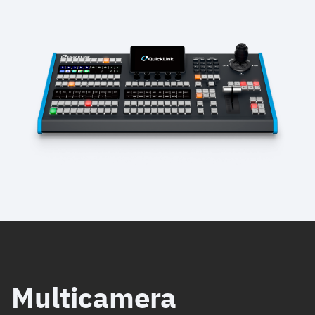
Multicamera