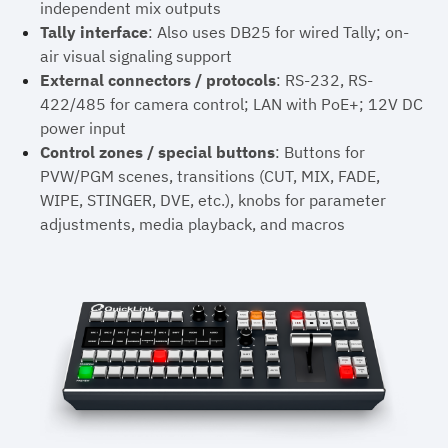
independent mix outputs
Tally interface
: Also uses DB25 for wired Tally; on-
air visual signaling support
External connectors / protocols
: RS-232, RS-
422/485 for camera control; LAN with PoE+; 12V DC
power input
Control zones / special buttons
: Buttons for
PVW/PGM scenes, transitions (CUT, MIX, FADE,
WIPE, STINGER, DVE, etc.), knobs for parameter
adjustments, media playback, and macros