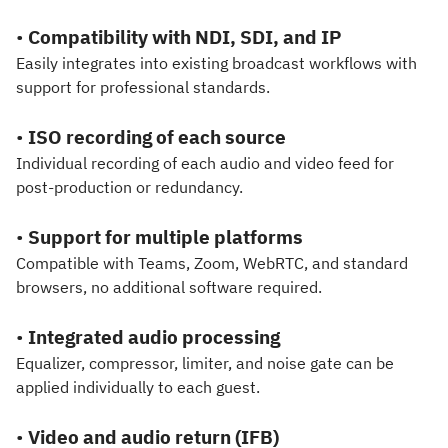
•
Compatibility with NDI, SDI, and IP
Easily integrates into existing broadcast workflows with
support for professional standards.
•
ISO recording of each source
Individual recording of each audio and video feed for
post-production or redundancy.
•
Support for multiple platforms
Compatible with Teams, Zoom, WebRTC, and standard
browsers, no additional software required.
•
Integrated audio processing
Equalizer, compressor, limiter, and noise gate can be
applied individually to each guest.
•
Video and audio return (IFB)