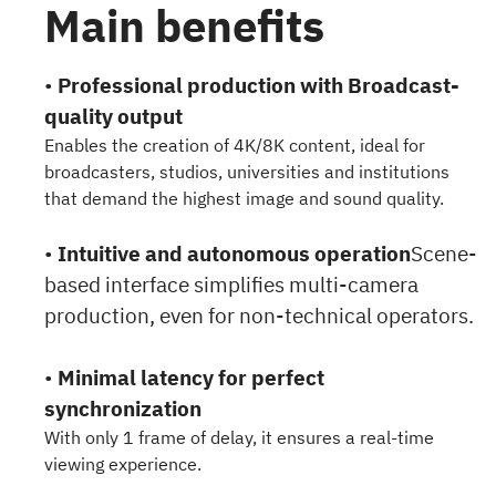
Main benefits
•
Professional production with Broadcast-
quality output
Enables the creation of 4K/8K content, ideal for
broadcasters, studios, universities and institutions
that demand the highest image and sound quality.
•
Intuitive and autonomous operation
Scene-
based interface simplifies multi-camera
production, even for non-technical operators.
•
Minimal latency for perfect
synchronization
With only 1 frame of delay, it ensures a real-time
viewing experience.