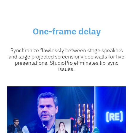
One-frame delay
Synchronize flawlessly between stage speakers
and large projected screens or video walls for live
presentations. StudioPro eliminates lip-sync
issues.