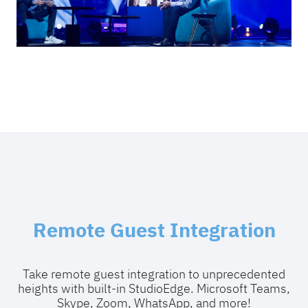
Remote Guest Integration
Take remote guest integration to unprecedented
heights with built-in StudioEdge. Microsoft Teams,
Skype, Zoom, WhatsApp, and more!