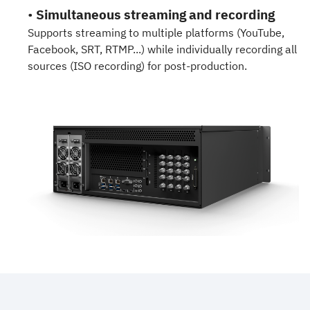
•
Simultaneous streaming and recording
Supports streaming to multiple platforms (YouTube,
Facebook, SRT, RTMP...) while individually recording all
sources (ISO recording) for post-production.