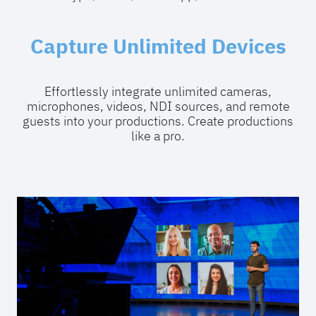
Capture Unlimited Devices
Effortlessly integrate unlimited cameras,
microphones, videos, NDI sources, and remote
guests into your productions. Create productions
like a pro.