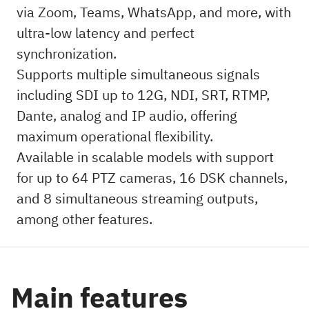
via Zoom, Teams, WhatsApp, and more, with
ultra-low latency and perfect
synchronization.
Supports multiple simultaneous signals
including SDI up to 12G, NDI, SRT, RTMP,
Dante, analog and IP audio, offering
maximum operational flexibility.
Available in scalable models with support
for up to 64 PTZ cameras, 16 DSK channels,
and 8 simultaneous streaming outputs,
among other features.
Main features