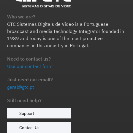
Who we are?
GTC Sistemas Digitais de Vídeo is a Portuguese
broadcast and media technology Integrator founded in
1989 and today is one of the most proactive
companies in this industry in Portugal.
Need to contact us?
Use our contact form
Just need our email?
geral@gtc.pt
Still need help?
Support
Contact Us