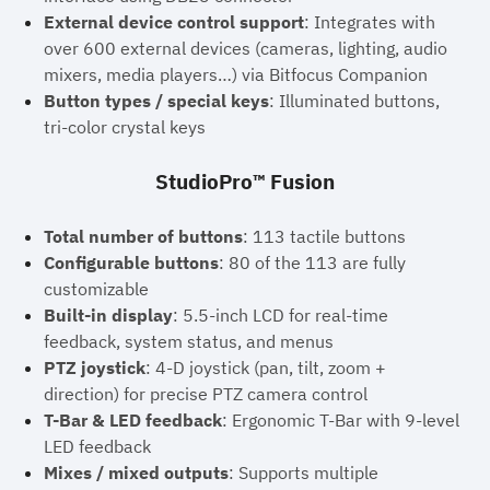
External device control support
: Integrates with
over 600 external devices (cameras, lighting, audio
mixers, media players…) via Bitfocus Companion
Button types / special keys
: Illuminated buttons,
tri-color crystal keys
StudioPro™ Fusion
Total number of buttons
: 113 tactile buttons
Configurable buttons
: 80 of the 113 are fully
customizable
Built-in display
: 5.5-inch LCD for real-time
feedback, system status, and menus
PTZ joystick
: 4-D joystick (pan, tilt, zoom +
direction) for precise PTZ camera control
T-Bar & LED feedback
: Ergonomic T-Bar with 9-level
LED feedback
Mixes / mixed outputs
: Supports multiple