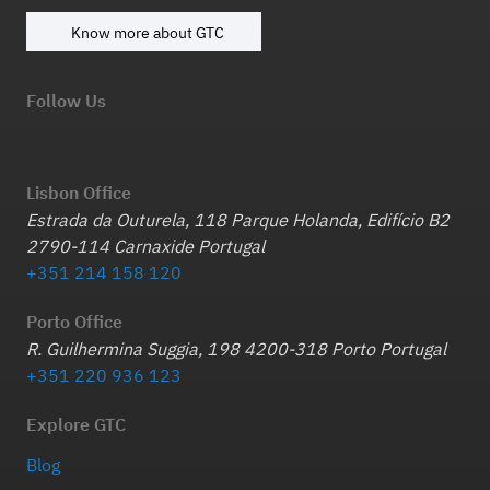
Know more about GTC
Follow Us
Lisbon Office
Estrada da Outurela, 118 Parque Holanda, Edifício B2
2790-114 Carnaxide Portugal
+351 214 158 120
Porto Office
R. Guilhermina Suggia, 198 4200-318 Porto Portugal
+351 220 936 123
Explore GTC
Blog