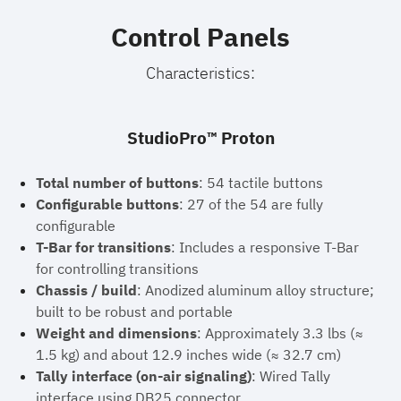
Control Panels
Characteristics:
StudioPro™ Proton
Total number of buttons
: 54 tactile buttons
Configurable buttons
: 27 of the 54 are fully
configurable
T-Bar for transitions
: Includes a responsive T-Bar
for controlling transitions
Chassis / build
: Anodized aluminum alloy structure;
built to be robust and portable
Weight and dimensions
: Approximately 3.3 lbs (≈
1.5 kg) and about 12.9 inches wide (≈ 32.7 cm)
Tally interface (on-air signaling)
: Wired Tally
interface using DB25 connector