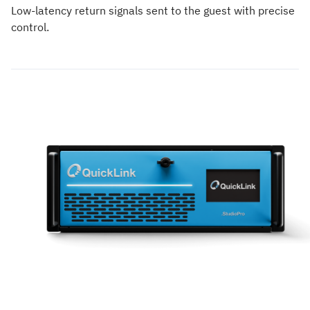
Low-latency return signals sent to the guest with precise
control.