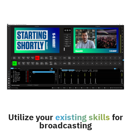
Utilize your
existing skills
for
broadcasting