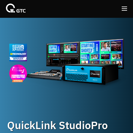
Back
Back
QuickLink StudioPro