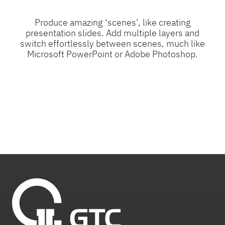
Produce amazing ‘scenes’, like creating
presentation slides. Add multiple layers and
switch effortlessly between scenes, much like
Microsoft PowerPoint or Adobe Photoshop.