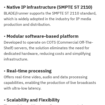
•
Native IP infrastructure (SMPTE ST 2110)
BLADE//runner supports the SMPTE ST 2110 standard,
which is widely adopted in the industry for IP media
production and distribution.
•
Modular software-based platform
Developed to operate on COTS (Commercial Off-The-
Shelf) servers, the solution eliminates the need for
dedicated hardware, reducing costs and simplifying
infrastructure.
•
Real-time processing
Offers real-time video, audio and data processing
capabilities, enabling the production of live broadcasts
with ultra-low latency.
•
Scalability and Flexibility