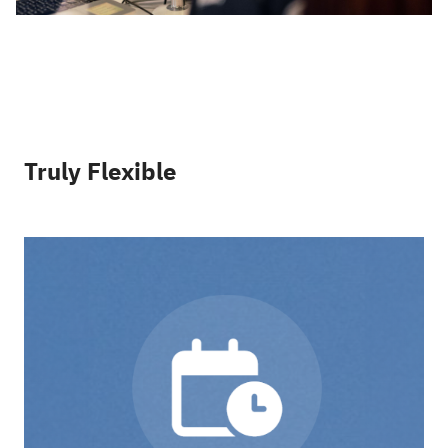
Truly Flexible