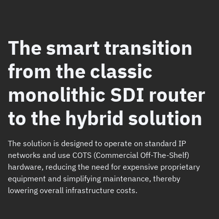
The smart transition
from the classic
monolithic SDI router
to the hybrid solution
The solution is designed to operate on standard IP
networks and use COTS (Commercial Off-The-Shelf)
hardware, reducing the need for expensive proprietary
equipment and simplifying maintenance, thereby
lowering overall infrastructure costs.