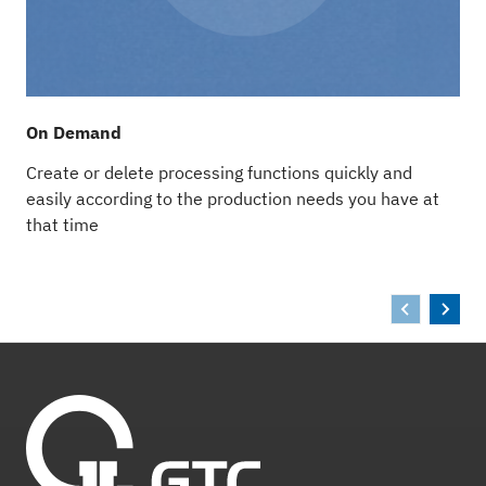
On Demand
A
Create or delete processing functions quickly and
W
easily according to the production needs you have at
i
that time