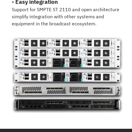
•
Easy integration
Support for SMPTE ST 2110 and open architecture
simplify integration with other systems and
equipment in the broadcast ecosystem.