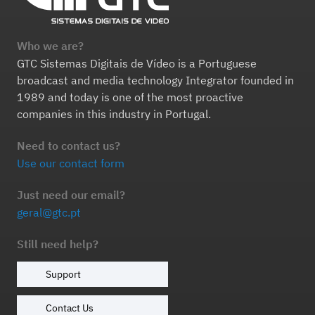
Who we are?
GTC Sistemas Digitais de Vídeo is a Portuguese
broadcast and media technology Integrator founded in
1989 and today is one of the most proactive
companies in this industry in Portugal.
Need to contact us?
Use our contact form
Just need our email?
geral@gtc.pt
Still need help?
Support
Contact Us