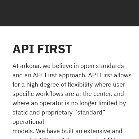
API FIRST
At arkona, we believe in open standards
and an API First approach. API First allows
for a high degree of flexibility where user
specific workflows are at the center, and
where an operator is no longer limited by
static and proprietary “standard”
operational
models. We have built an extensive and