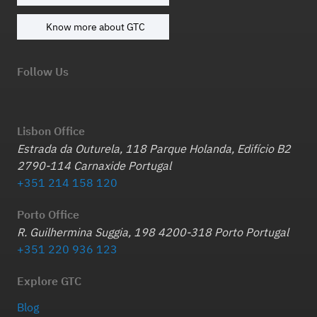
Know more about GTC
Follow Us
Lisbon Office
Estrada da Outurela, 118 Parque Holanda, Edifício B2
2790-114 Carnaxide Portugal
+351 214 158 120
Porto Office
R. Guilhermina Suggia, 198 4200-318 Porto Portugal
+351 220 936 123
Explore GTC
Blog