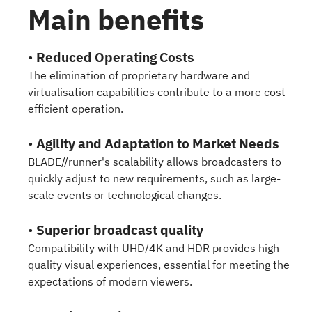
Main benefits
•
Reduced Operating Costs
The elimination of proprietary hardware and
virtualisation capabilities contribute to a more cost-
efficient operation.
•
Agility and Adaptation to Market Needs
BLADE//runner's scalability allows broadcasters to
quickly adjust to new requirements, such as large-
scale events or technological changes.
•
Superior broadcast quality
Compatibility with UHD/4K and HDR provides high-
quality visual experiences, essential for meeting the
expectations of modern viewers.