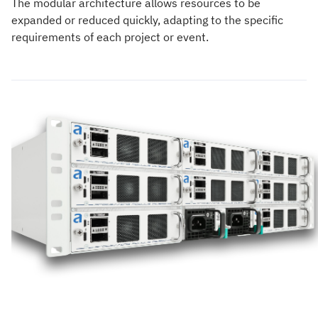
The modular architecture allows resources to be
expanded or reduced quickly, adapting to the specific
requirements of each project or event.