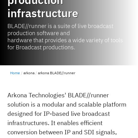
infrastructure
BLADE//runner is a suite of live broadcast
production software and
hardware that provides a wide variety of tools
for Broadcast productions.
Home
arkona
arkona BLADE//runner
Arkona Technologies' BLADE//runner
solution is a modular and scalable platform
designed for IP-based live broadcast
infrastructures. It enables efficient
conversion between IP and SDI signals,