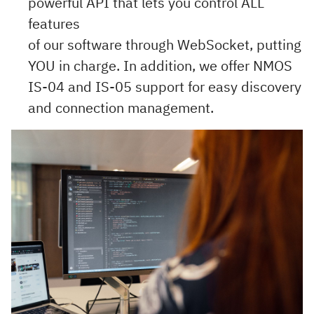
powerful API that lets you control ALL
features
of our software through WebSocket, putting
YOU in charge. In addition, we offer NMOS
IS-04 and IS-05 support for easy discovery
and connection management.