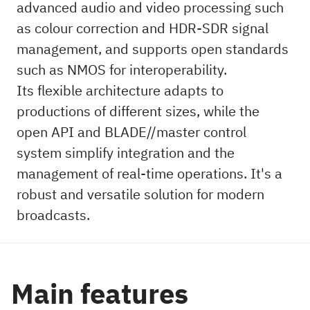
advanced audio and video processing such
as colour correction and HDR-SDR signal
management, and supports open standards
such as NMOS for interoperability.
Its flexible architecture adapts to
productions of different sizes, while the
open API and BLADE//master control
system simplify integration and the
management of real-time operations. It's a
robust and versatile solution for modern
broadcasts.
Main features