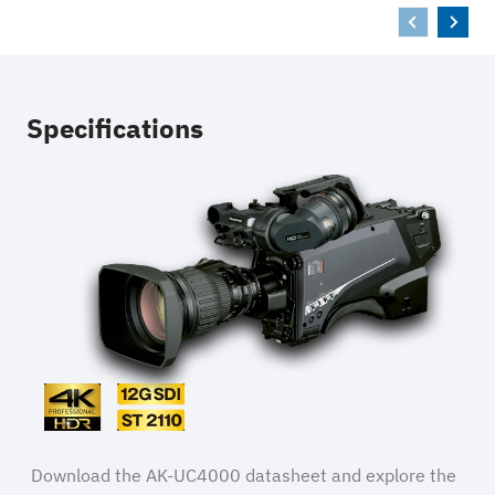
Specifications
Download the AK-UC4000 datasheet and explore the