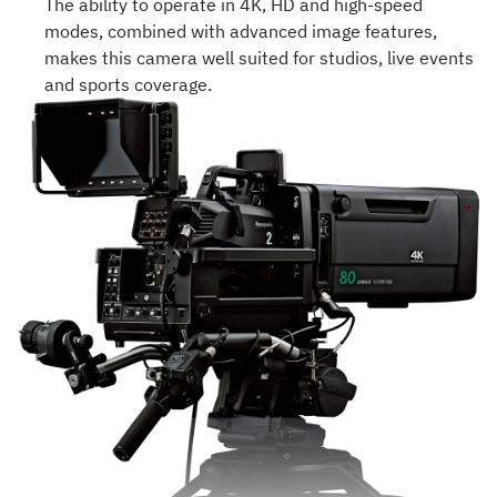
The ability to operate in 4K, HD and high-speed
modes, combined with advanced image features,
makes this camera well suited for studios, live events
and sports coverage.