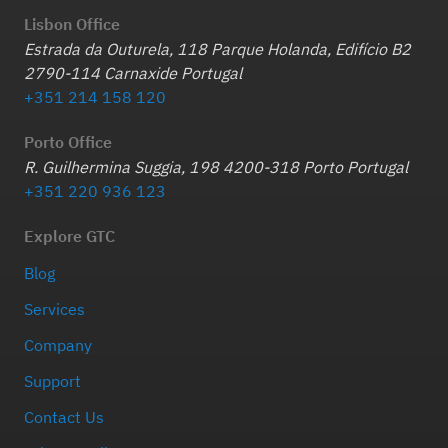
Lisbon Office
Estrada da Outurela, 118 Parque Holanda, Edifício B2
2790-114 Carnaxide Portugal
+351 214 158 120
Porto Office
R. Guilhermina Suggia, 198 4200-318 Porto Portugal
+351 220 936 123
Explore GTC
Blog
Services
Company
Support
Contact Us