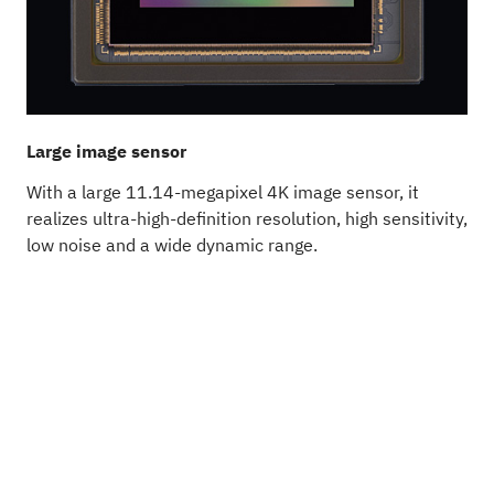
Large image sensor
B
With a large 11.14-megapixel 4K image sensor, it
T
realizes ultra-high-definition resolution, high sensitivity,
a
low noise and a wide dynamic range.
s
a
i