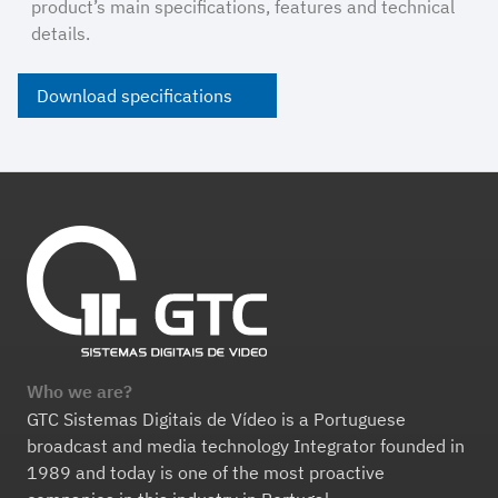
product’s main specifications, features and technical
details.
Download specifications
Who we are?
GTC Sistemas Digitais de Vídeo is a Portuguese
broadcast and media technology Integrator founded in
1989 and today is one of the most proactive