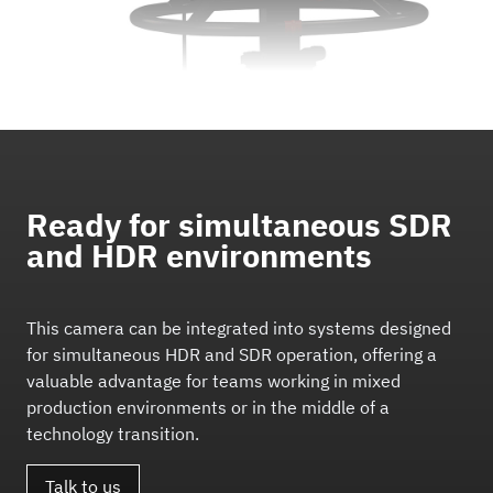
Ready for simultaneous SDR
and HDR environments
This camera can be integrated into systems designed
for simultaneous HDR and SDR operation, offering a
valuable advantage for teams working in mixed
production environments or in the middle of a
technology transition.
Talk to us