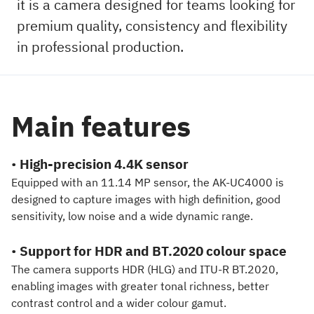
it is a camera designed for teams looking for
premium quality, consistency and flexibility
in professional production.
Main features
•
High-precision 4.4K sensor
Equipped with an 11.14 MP sensor, the AK-UC4000 is
designed to capture images with high definition, good
sensitivity, low noise and a wide dynamic range.
•
Support for HDR and BT.2020 colour space
The camera supports HDR (HLG) and ITU-R BT.2020,
enabling images with greater tonal richness, better
contrast control and a wider colour gamut.