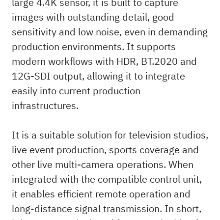
large 4.4K sensor, it is built to capture
images with outstanding detail, good
sensitivity and low noise, even in demanding
production environments. It supports
modern workflows with HDR, BT.2020 and
12G-SDI output, allowing it to integrate
easily into current production
infrastructures.
It is a suitable solution for television studios,
live event production, sports coverage and
other live multi-camera operations. When
integrated with the compatible control unit,
it enables efficient remote operation and
long-distance signal transmission. In short,