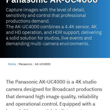
Capture images with the level of detail,
sensitivity and control that professional
productions demand.
The AK-UC4000 combines a 4.4K sensor, 4K
and HD operation, and HDR support, delivering
a solid solution for studios, live events and
demanding multi-camera environments.
Home
Panasonic
AK-UC4000
The Panasonic AK-UC4000 is a 4K studio
camera designed for Broadcast productions
that demand high image quality, reliability
and operational control. Equipped with a