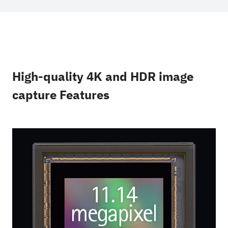
High-quality 4K and HDR image
capture Features