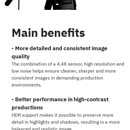
Main benefits
•
More detailed and consistent image
quality
The combination of a 4.4K sensor, high resolution and
low noise helps ensure cleaner, sharper and more
consistent images in demanding production
environments.
•
Better performance in high-contrast
productions
HDR support makes it possible to preserve more
detail in highlights and shadows, resulting in a more
balanced and realistic image.