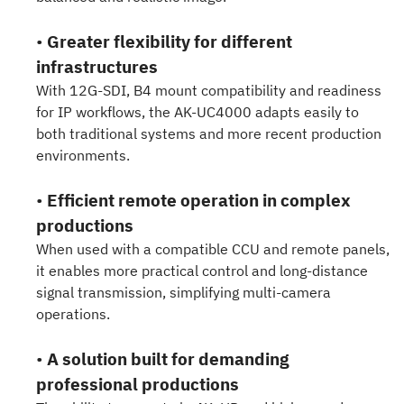
•
Greater flexibility for different
infrastructures
With 12G-SDI, B4 mount compatibility and readiness
for IP workflows, the AK-UC4000 adapts easily to
both traditional systems and more recent production
environments.
•
Efficient remote operation in complex
productions
When used with a compatible CCU and remote panels,
it enables more practical control and long-distance
signal transmission, simplifying multi-camera
operations.
•
A solution built for demanding
professional productions