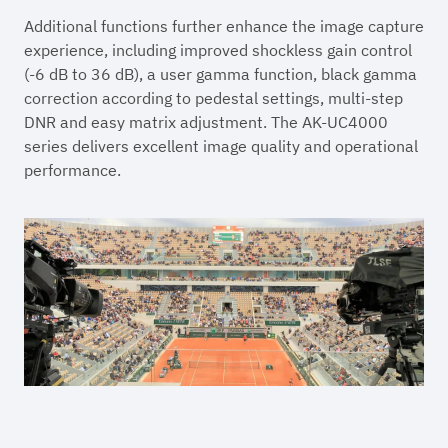
Additional functions further enhance the image capture
experience, including improved shockless gain control
(-6 dB to 36 dB), a user gamma function, black gamma
correction according to pedestal settings, multi-step
DNR and easy matrix adjustment. The AK-UC4000
series delivers excellent image quality and operational
performance.