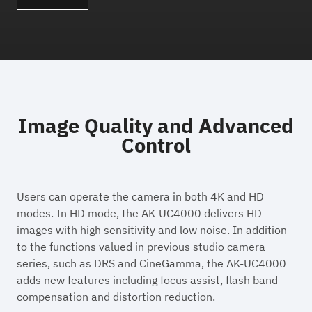
Image Quality and Advanced
Control
Users can operate the camera in both 4K and HD
modes. In HD mode, the AK-UC4000 delivers HD
images with high sensitivity and low noise. In addition
to the functions valued in previous studio camera
series, such as DRS and CineGamma, the AK-UC4000
adds new features including focus assist, flash band
compensation and distortion reduction.