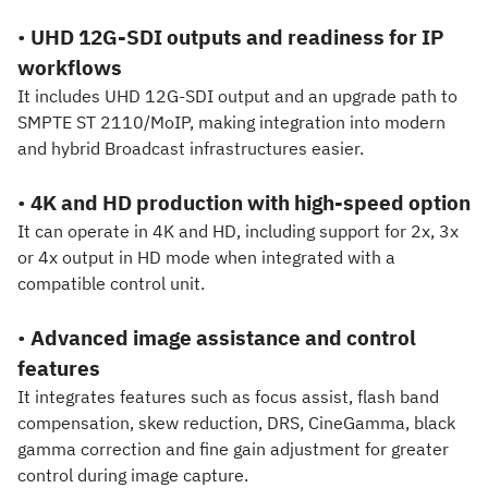
•
UHD 12G-SDI outputs and readiness for IP
workflows
It includes UHD 12G-SDI output and an upgrade path to
SMPTE ST 2110/MoIP, making integration into modern
and hybrid Broadcast infrastructures easier.
•
4K and HD production with high-speed option
It can operate in 4K and HD, including support for 2x, 3x
or 4x output in HD mode when integrated with a
compatible control unit.
•
Advanced image assistance and control
features
It integrates features such as focus assist, flash band
compensation, skew reduction, DRS, CineGamma, black
gamma correction and fine gain adjustment for greater
control during image capture.