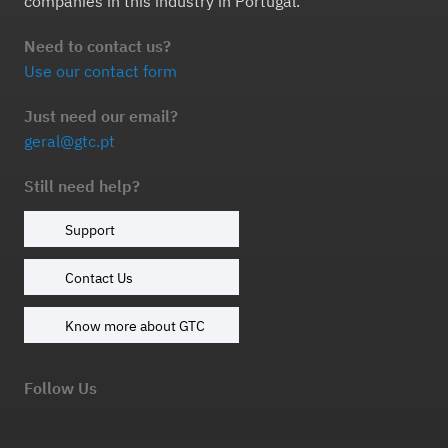
companies in this industry in Portugal.
Need to contact us?
Use our contact form
Just need our email?
geral@gtc.pt
Still need help?
Support
Contact Us
Know more about GTC
Follow Us