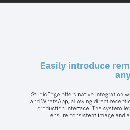
Easily introduce rem
an
StudioEdge offers native integration 
and WhatsApp, allowing direct recept
production interface. The system lev
ensure consistent image and au