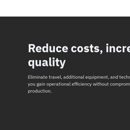
Reduce costs, incr
quality
Eliminate travel, additional equipment, and techn
you gain operational efficiency without comprom
production.