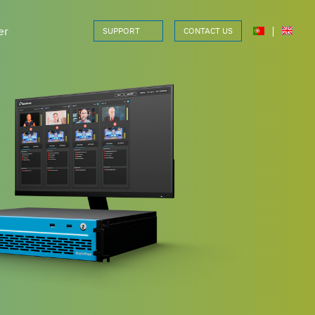
er
|
SUPPORT
CONTACT US