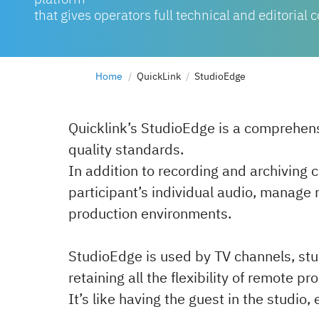
that gives operators full technical and editorial c
Home
QuickLink
StudioEdge
Quicklink’s StudioEdge is a comprehen
quality standards.
In addition to recording and archiving 
participant’s individual audio, manage 
production environments.
StudioEdge is used by TV channels, stud
retaining all the flexibility of remote p
It’s like having the guest in the studi