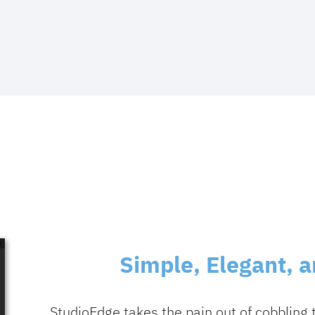
Simple, Elegant, 
StudioEdge takes the pain out of cobbling 