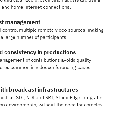
and home internet connections.
est management
d control multiple remote video sources, making
h a large number of participants.
nd consistency in productions
nagement of contributions avoids quality
ailures common in videoconferencing-based
ith broadcast infrastructures
such as SDI, NDI and SRT, StudioEdge integrates
tion environments, without the need for complex