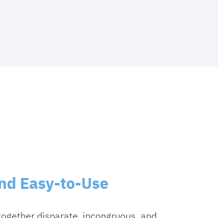
and Easy-to-Use
together disparate, incongruous, and