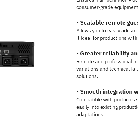
consumer-grade equipment 
•
Scalable remote gu
Allows you to easily add an
it ideal for productions wit
•
Greater reliability a
Remote and professional ma
variations and technical f
solutions.
•
Smooth integration w
Compatible with protocols 
easily into existing produc
adaptations.