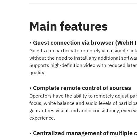
Main features
•
Guest connection via browser (WebRT
Guests can participate remotely via a simple link
without the need to install any additional softwa
Supports high-definition video with reduced laten
quality.
•
Complete remote control of sources
Operators have the ability to remotely adjust p
focus, white balance and audio levels of particip
guarantees visual and audio consistency, even wi
experience.
•
Centralized management of multiple c