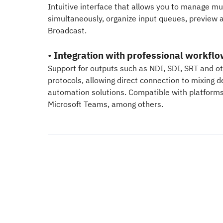
Intuitive interface that allows you to manage mul
simultaneously, organize input queues, preview 
Broadcast.
•
Integration with professional workfl
Support for outputs such as NDI, SDI, SRT and o
protocols, allowing direct connection to mixing 
automation solutions. Compatible with platform
Microsoft Teams, among others.