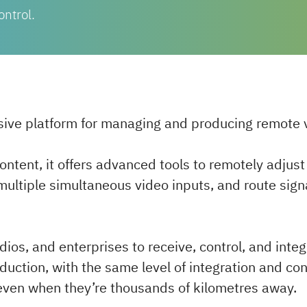
ontrol.
sive platform for managing and producing remote v
content, it offers advanced tools to remotely adjus
multiple simultaneous video inputs, and route sign
ios, and enterprises to receive, control, and inte
roduction, with the same level of integration and con
o, even when they’re thousands of kilometres away.