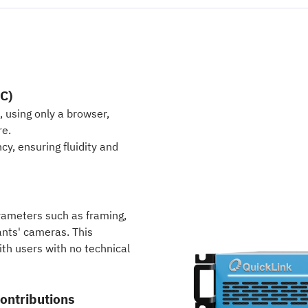
C)
, using only a browser,
re.
cy, ensuring fluidity and
arameters such as framing,
ants' cameras. This
th users with no technical
ontributions