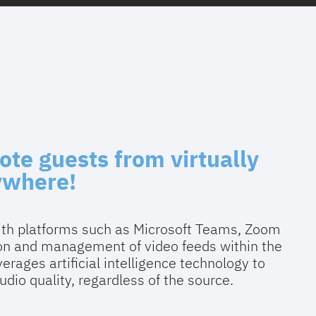
ote guests from virtually
ywhere!
with platforms such as Microsoft Teams, Zoom
ion and management of video feeds within the
erages artificial intelligence technology to
dio quality, regardless of the source.