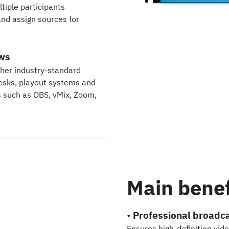
tiple participants
and assign sources for
ows
ther industry-standard
desks, playout systems and
s such as OBS, vMix, Zoom,
Main benef
•
Professional broadca
Ensures high-definition vid