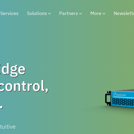
Services
Solutions
Partners
More
Newslett
Edge
control,
.
tuitive