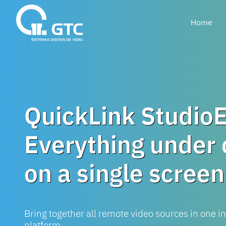
Home
QuickLink Studio
Everything under 
on a single screen
Bring together all remote video sources in one in
platform