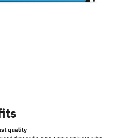
its
st quality
eo and clear audio, even when guests are using