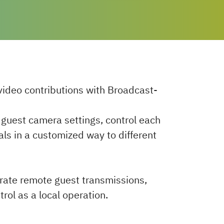
ideo contributions with Broadcast-
t guest camera settings, control each
als in a customized way to different
grate remote guest transmissions,
trol as a local operation.