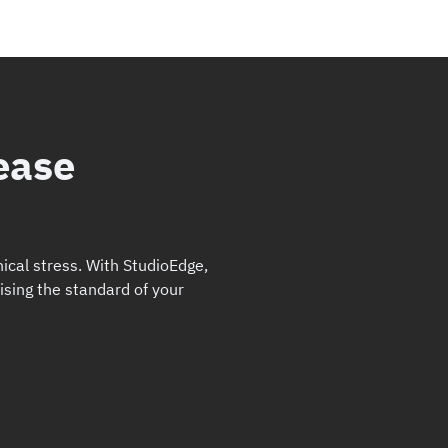
ease
ical stress. With StudioEdge,
ising the standard of your