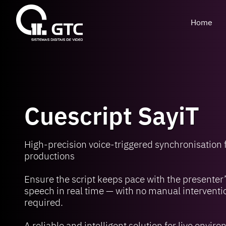
Home
Cuescript SayiT
High-precision voice-triggered synchronisation f
productions
Ensure the script keeps pace with the presenter
speech in real time — with no manual interventi
required.
A reliable and intelligent solution for live envir