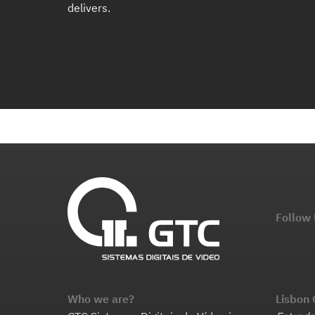
delivers.
Follow
Who we are?
Lisbon 