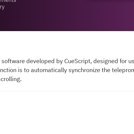
ry
 software developed by CueScript, designed for us
nction is to automatically synchronize the teleprom
crolling.