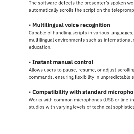
The software detects the presenter’s spoken wor
automatically scrolls the script on the telepromp
•
Multilingual voice recognition
Capable of handling scripts in various languages, 
multilingual environments such as international 
education.
•
Instant manual control
Allows users to pause, resume, or adjust scrolli
commands, ensuring flexibility in unpredictable s
•
Compatibility with standard microph
Works with common microphones (USB or line-in), 
studios with varying levels of technical sophistic