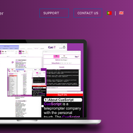
er
|
SUPPORT
CONTACT US