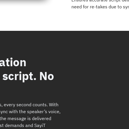
need for re-takes due to sy
ation
script. No
s, every second counts. With
 sync with the speaker’s voice,
the message is delivered
dcast demands and SayiT