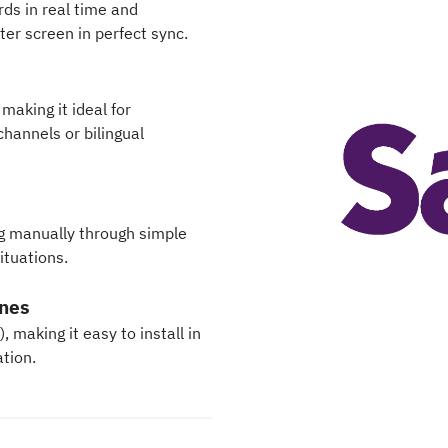
ds in real time and
ter screen in perfect sync.
making it ideal for
channels or bilingual
ng manually through simple
ituations.
ones
making it easy to install in
ation.