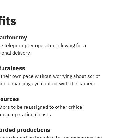
its
 autonomy
ve teleprompter operator, allowing for a
onal delivery.
turalness
their own pace without worrying about script
 and enhancing eye contact with the camera.
sources
ors to be reassigned to other critical
educe operational costs.
corded productions
ivery during live broadcasts and minimizes the