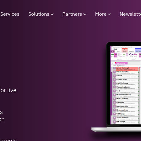
Services
Solutions
Partners
More
Newslett
or live
’s
on
onments