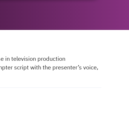
e in television production
pter script with the presenter’s voice,