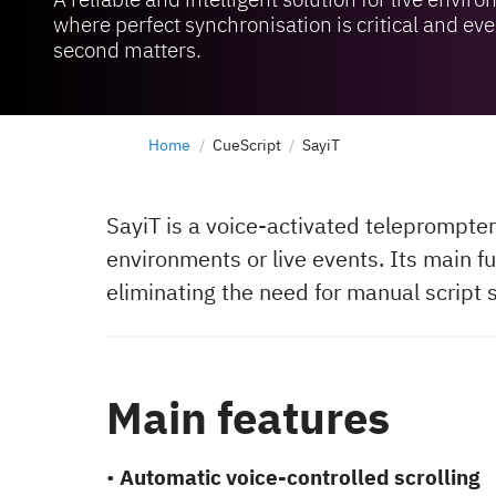
where perfect synchronisation is critical and eve
second matters.
Home
CueScript
SayiT
SayiT is a voice-activated teleprompter
environments or live events. Its main fu
eliminating the need for manual script s
Main features
•
Automatic voice-controlled scrolling