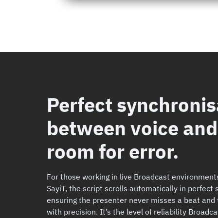
Perfect synchronis
between voice and 
room for error.
For those working in live Broadcast environment
SayiT, the script scrolls automatically in perfect
ensuring the presenter never misses a beat and 
with precision. It’s the level of reliability Broa