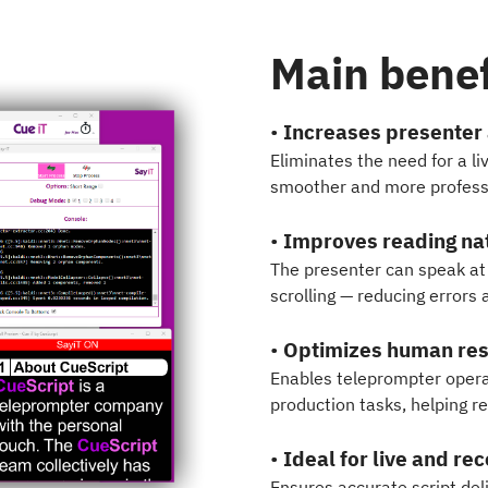
Main benef
•
Increases presenter
Eliminates the need for a li
smoother and more professi
•
Improves reading na
The presenter can speak at 
scrolling — reducing errors
•
Optimizes human re
Enables teleprompter operat
production tasks, helping r
•
Ideal for live and re
Ensures accurate script del