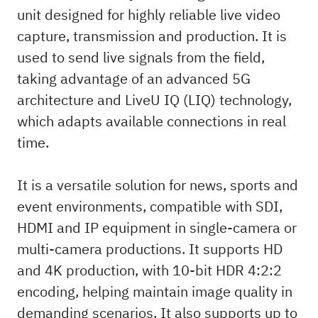
unit designed for highly reliable live video
capture, transmission and production. It is
used to send live signals from the field,
taking advantage of an advanced 5G
architecture and LiveU IQ (LIQ) technology,
which adapts available connections in real
time.
It is a versatile solution for news, sports and
event environments, compatible with SDI,
HDMI and IP equipment in single-camera or
multi-camera productions. It supports HD
and 4K production, with 10-bit HDR 4:2:2
encoding, helping maintain image quality in
demanding scenarios. It also supports up to