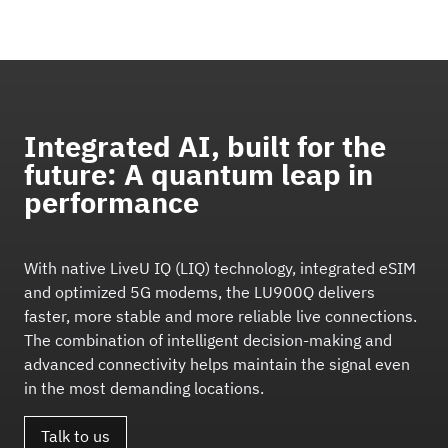
Integrated AI, built for the
future: A quantum leap in
performance
With native LiveU IQ (LIQ) technology, integrated eSIM
and optimized 5G modems, the LU900Q delivers
faster, more stable and more reliable live connections.
The combination of intelligent decision-making and
advanced connectivity helps maintain the signal even
in the most demanding locations.
Talk to us