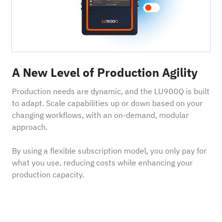
A New Level of Production Agility
Production needs are dynamic, and the LU900Q is built
to adapt. Scale capabilities up or down based on your
changing workflows, with an on-demand, modular
approach.
By using a flexible subscription model, you only pay for
what you use, reducing costs while enhancing your
production capacity.