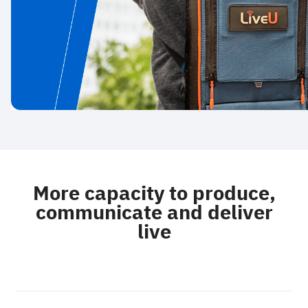
More capacity to produce,
communicate and deliver
live