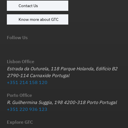
Contact Us
Know more about GTC
Follow Us
Lisbon Office
Estrada da Outurela, 118 Parque Holanda, Edifício B2
2790-114 Carnaxide Portugal
+351 214 158 120
Porto Office
R. Guilhermina Suggia, 198 4200-318 Porto Portugal
+351 220 936 123
Explore GTC