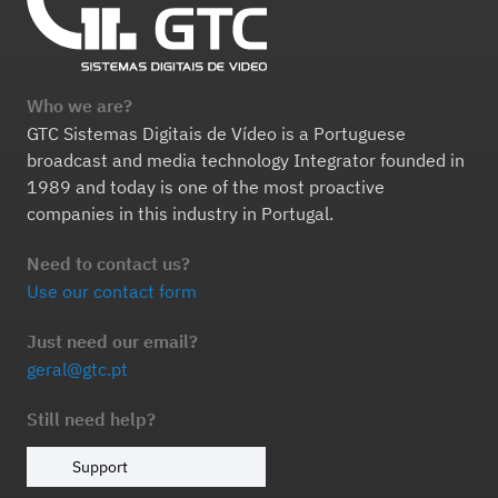
Who we are?
GTC Sistemas Digitais de Vídeo is a Portuguese
broadcast and media technology Integrator founded in
1989 and today is one of the most proactive
companies in this industry in Portugal.
Need to contact us?
Use our contact form
Just need our email?
geral@gtc.pt
Still need help?
Support