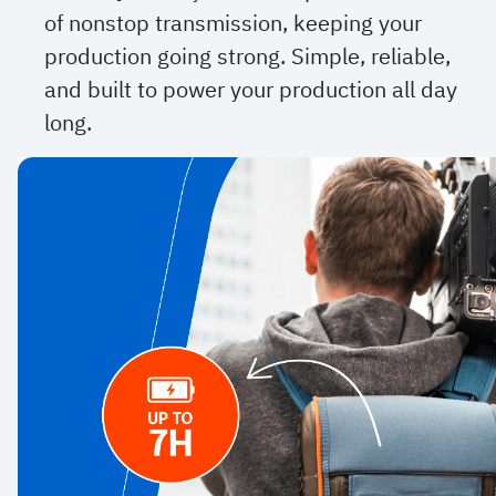
of nonstop transmission, keeping your
production going strong. Simple, reliable,
and built to power your production all day
long.