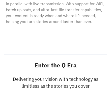
in parallel with live transmission. With support for WiFi,
batch uploads, and ultra-fast file transfer capabilities,
your content is ready when and where it’s needed,
helping you turn stories around faster than ever.
Enter the Q Era
Delivering your vision with technology as
limitless as the stories you cover