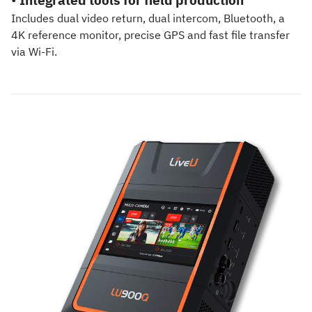
Includes dual video return, dual intercom, Bluetooth, a
4K reference monitor, precise GPS and fast file transfer
via Wi-Fi.