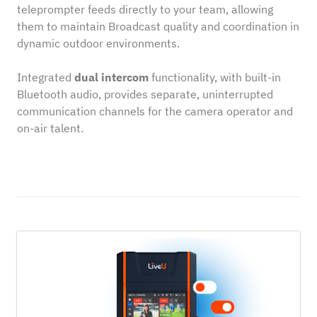
teleprompter feeds directly to your team, allowing
them to maintain Broadcast quality and coordination in
dynamic outdoor environments.
Integrated
dual intercom
functionality, with built-in
Bluetooth audio, provides separate, uninterrupted
communication channels for the camera operator and
on-air talent.