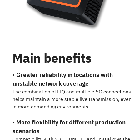
Main benefits
•
Greater reliability in locations with
unstable network coverage
The combination of LIQ and multiple 5G connections
helps maintain a more stable live transmission, even
in more demanding environments.
•
More flexibility for different production
scenarios
Compatibility with SDI, HDMI, IP and USB allows the