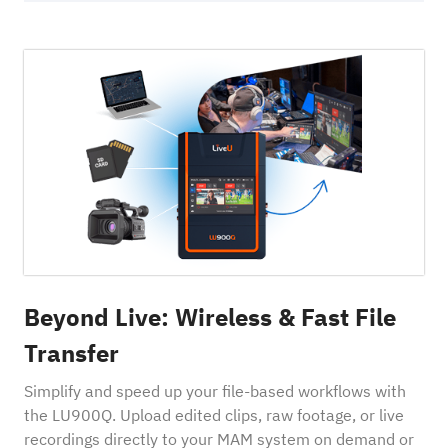
Beyond Live: Wireless & Fast File
Transfer
Simplify and speed up your file-based workflows with
the LU900Q. Upload edited clips, raw footage, or live
recordings directly to your MAM system on demand or