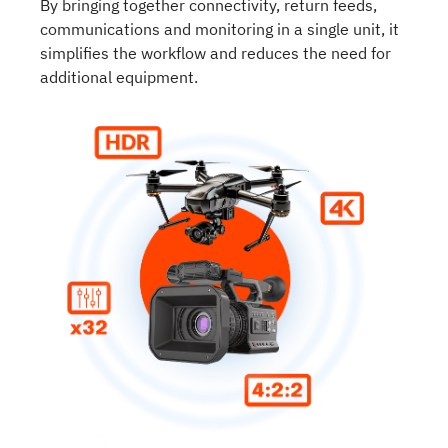
By bringing together connectivity, return feeds,
communications and monitoring in a single unit, it
simplifies the workflow and reduces the need for
additional equipment.