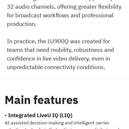
32 audio channels, offering greater flexibility
for broadcast workflows and professional
production.
In practice, the LU900Q was created for
teams that need mobility, robustness and
confidence in live video delivery, even in
unpredictable connectivity conditions.
Main features
•
Integrated LiveU IQ (LIQ)
AI-assisted decision-making and intelligent carrier