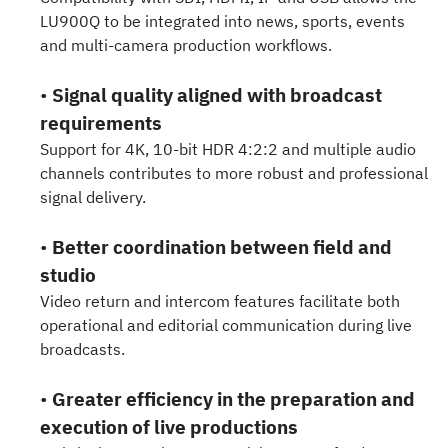
LU900Q to be integrated into news, sports, events
and multi-camera production workflows.
•
Signal quality aligned with broadcast
requirements
Support for 4K, 10-bit HDR 4:2:2 and multiple audio
channels contributes to more robust and professional
signal delivery.
•
Better coordination between field and
studio
Video return and intercom features facilitate both
operational and editorial communication during live
broadcasts.
•
Greater efficiency in the preparation and
execution of live productions