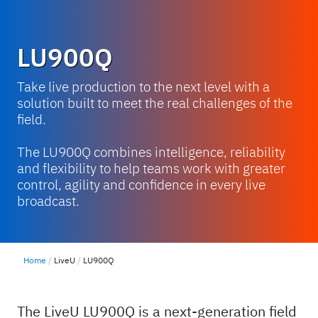
LU900Q
Take live production to the next level with a
solution built to meet the real challenges of the
field.
The LU900Q combines intelligence, reliability
and flexibility to help teams work with greater
control, agility and confidence in every live
broadcast.
Home
LiveU
LU900Q
The LiveU LU900Q is a next-generation field