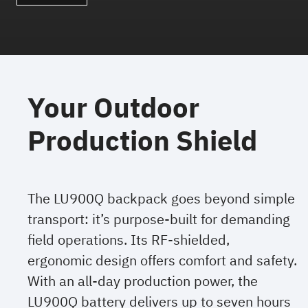
Your Outdoor
Production Shield
The LU900Q backpack goes beyond simple
transport: it’s purpose-built for demanding
field operations. Its RF-shielded,
ergonomic design offers comfort and safety.
With an all-day production power, the
LU900Q battery delivers up to seven hours