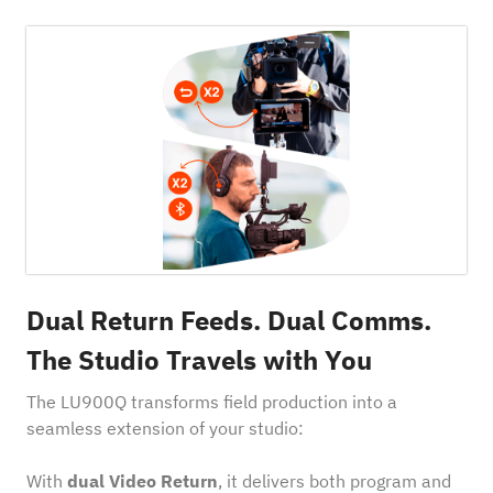
Dual Return Feeds. Dual Comms.
The Studio Travels with You
The LU900Q transforms field production into a
seamless extension of your studio:
With
dual Video Return
, it delivers both program and