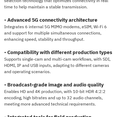
selection technology that optimizes connectivity in real
time to help maintain a stable transmission.
•
Advanced 5G connectivity architecture
Integrates 6 internal 5G MIMO modems, eSIM, Wi-Fi 6
and support for multiple simultaneous connections,
enhancing speed, stability and throughput.
•
Compatibility with different production types
Supports single-cam and multi-cam workflows, with SDI,
HDMI, IP and USB inputs, adapting to different cameras
and operating scenarios.
•
Broadcast-grade image and audio quality
Enables HD and 4K production, with 10-bit HDR 4:2:2
encoding, high bitrates and up to 32 audio channels,
meeting more advanced technical requirements.
•
Integrated tools for field production