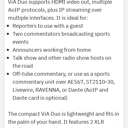
ViA Duo supports HDMI video out, multiple
AoIP protocols, plus IP streaming over
multiple interfaces. It is ideal for:
Reporters to use with a guest
Two commentators broadcasting sports
events
Announcers working from home
Talk show and other radio show hosts on
the road
Off-tube commentary, or use as a sports
commentary unit over AES67, ST2110-30,
Livewire, RAVENNA, or Dante (AoIP and
Dante card is optional)
The compact ViA Duo is lightweight and fits in
the palm of your hand. It features 2 XLR