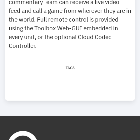
commentary team can receive a live video
feed and call a game from wherever they are in
the world. Full remote control is provided
using the Toolbox Web-GUI embedded in
every unit, or the optional Cloud Codec
Controller.
TAGS