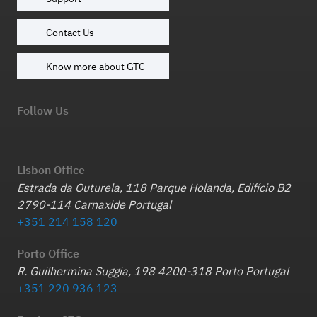
Contact Us
Know more about GTC
Follow Us
Lisbon Office
Estrada da Outurela, 118 Parque Holanda, Edifício B2
2790-114 Carnaxide Portugal
+351 214 158 120
Porto Office
R. Guilhermina Suggia, 198 4200-318 Porto Portugal
+351 220 936 123