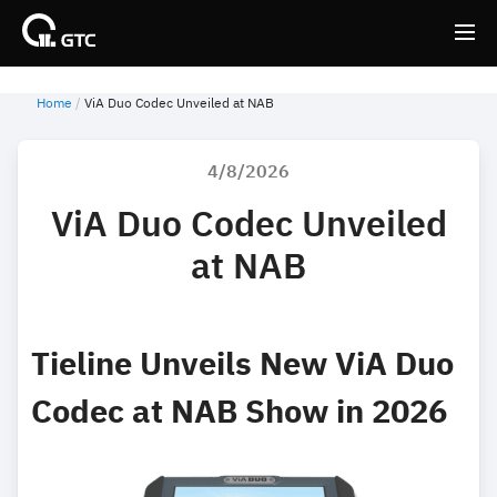
Home
ViA Duo Codec Unveiled at NAB
Back
Back
4/8/2026
ViA Duo Codec Unveiled
at NAB
Tieline Unveils New ViA Duo
Codec at NAB Show in 2026