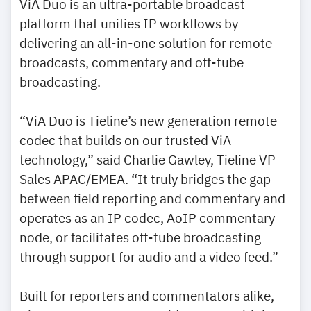
ViA Duo is an ultra-portable broadcast
platform that unifies IP workflows by
delivering an all-in-one solution for remote
broadcasts, commentary and off-tube
broadcasting.
“ViA Duo is Tieline’s new generation remote
codec that builds on our trusted ViA
technology,” said Charlie Gawley, Tieline VP
Sales APAC/EMEA. “It truly bridges the gap
between field reporting and commentary and
operates as an IP codec, AoIP commentary
node, or facilitates off-tube broadcasting
through support for audio and a video feed.”
Built for reporters and commentators alike,