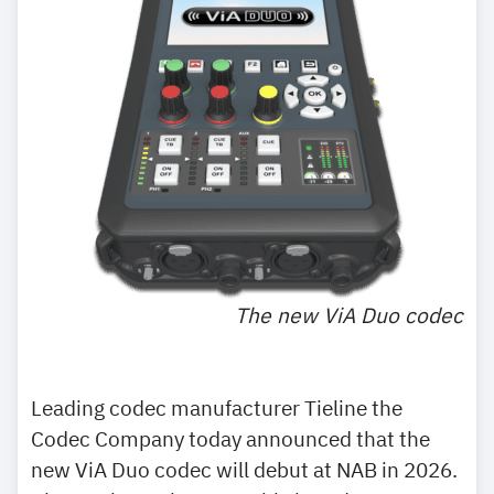
The new ViA Duo codec
Leading codec manufacturer Tieline the
Codec Company today announced that the
new ViA Duo codec will debut at NAB in 2026.