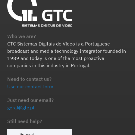
Who we are?
GTC Sistemas Digitais de Vídeo is a Portuguese
broadcast and media technology Integrator founded in
1989 and today is one of the most proactive
companies in this industry in Portugal.
Need to contact us?
Use our contact form
Just need our email?
geral@gtc.pt
Still need help?
Support