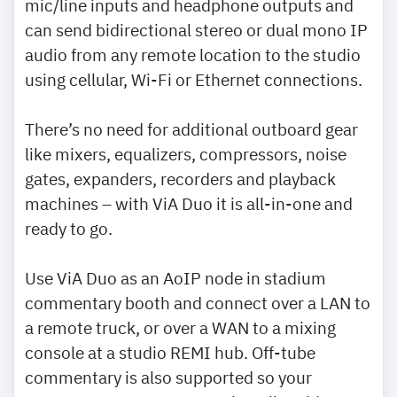
mic/line inputs and headphone outputs and
can send bidirectional stereo or dual mono IP
audio from any remote location to the studio
using cellular, Wi-Fi or Ethernet connections.
There’s no need for additional outboard gear
like mixers, equalizers, compressors, noise
gates, expanders, recorders and playback
machines – with ViA Duo it is all-in-one and
ready to go.
Use ViA Duo as an AoIP node in stadium
commentary booth and connect over a LAN to
a remote truck, or over a WAN to a mixing
console at a studio REMI hub. Off-tube
commentary is also supported so your