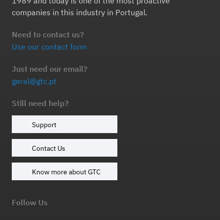
1989 and today is one of the most proactive
companies in this industry in Portugal.
Need to contact us?
Use our contact form
Just need our email?
geral@gtc.pt
Still need help?
Support
Contact Us
Know more about GTC
Follow Us