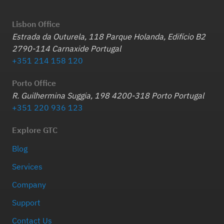
Lisbon Office
Estrada da Outurela, 118 Parque Holanda, Edifício B2
2790-114 Carnaxide Portugal
+351 214 158 120
Porto Office
R. Guilhermina Suggia, 198 4200-318 Porto Portugal
+351 220 936 123
Explore GTC
Blog
Services
Company
Support
Contact Us