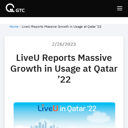
Home
LiveU Reports Massive Growth in Usage at Qatar ’22
Back
Back
2/26/2023
LiveU Reports Massive
Growth in Usage at Qatar
’22