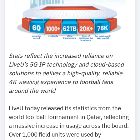
Stats reflect the increased reliance on
LiveU’s 5G IP technology and cloud-based
solutions to deliver a high-quality, reliable
4K viewing experience to football fans
around the world
LiveU today released its statistics from the
world football tournament in Qatar, reflecting
a massive increase in usage across the board.
Over 1,000 field units were used by