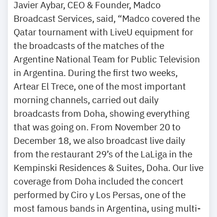
Javier Aybar, CEO & Founder, Madco
Broadcast Services, said, “Madco covered the
Qatar tournament with LiveU equipment for
the broadcasts of the matches of the
Argentine National Team for Public Television
in Argentina. During the first two weeks,
Artear El Trece, one of the most important
morning channels, carried out daily
broadcasts from Doha, showing everything
that was going on. From November 20 to
December 18, we also broadcast live daily
from the restaurant 29’s of the LaLiga in the
Kempinski Residences & Suites, Doha. Our live
coverage from Doha included the concert
performed by Ciro y Los Persas, one of the
most famous bands in Argentina, using multi-