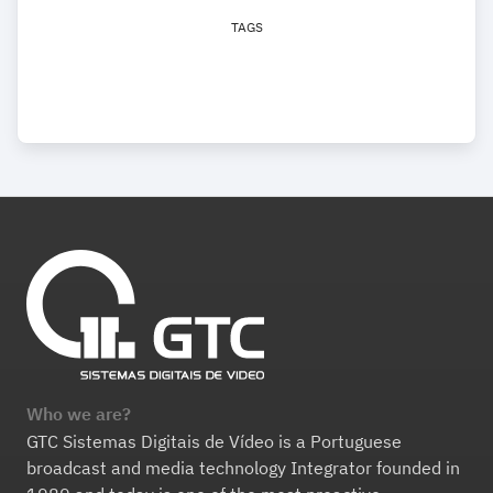
TAGS
Who we are?
GTC Sistemas Digitais de Vídeo is a Portuguese
broadcast and media technology Integrator founded in