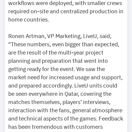
workflows were deployed, with smaller crews
required on-site and centralized production in
home countries.
Ronen Artman, VP Marketing, LiveU, said,
“These numbers, even bigger than expected,
are the result of the multi-year project
planning and preparation that went into
getting ready for the event. We saw the
market need for increased usage and support,
and prepared accordingly. LiveU units could
be seen everywhere in Qatar, covering the
matches themselves, players’ interviews,
interaction with the fans, general atmosphere
and technical aspects of the games. Feedback
has been tremendous with customers