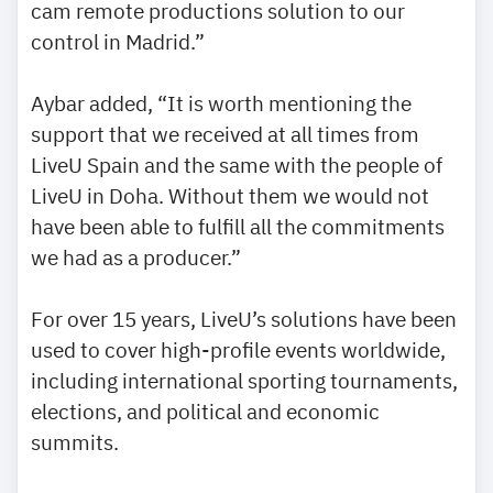
cam remote productions solution to our
control in Madrid.”
Aybar added, “It is worth mentioning the
support that we received at all times from
LiveU Spain and the same with the people of
LiveU in Doha. Without them we would not
have been able to fulfill all the commitments
we had as a producer.”
For over 15 years, LiveU’s solutions have been
used to cover high-profile events worldwide,
including international sporting tournaments,
elections, and political and economic
summits.