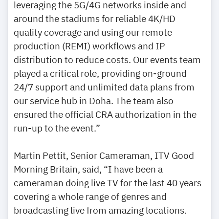
leveraging the 5G/4G networks inside and
around the stadiums for reliable 4K/HD
quality coverage and using our remote
production (REMI) workflows and IP
distribution to reduce costs. Our events team
played a critical role, providing on-ground
24/7 support and unlimited data plans from
our service hub in Doha. The team also
ensured the official CRA authorization in the
run-up to the event.”
Martin Pettit, Senior Cameraman, ITV Good
Morning Britain, said, “I have been a
cameraman doing live TV for the last 40 years
covering a whole range of genres and
broadcasting live from amazing locations.