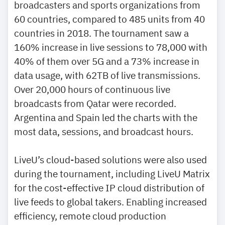
broadcasters and sports organizations from
60 countries, compared to 485 units from 40
countries in 2018. The tournament saw a
160% increase in live sessions to 78,000 with
40% of them over 5G and a 73% increase in
data usage, with 62TB of live transmissions.
Over 20,000 hours of continuous live
broadcasts from Qatar were recorded.
Argentina and Spain led the charts with the
most data, sessions, and broadcast hours.
LiveU’s cloud-based solutions were also used
during the tournament, including LiveU Matrix
for the cost-effective IP cloud distribution of
live feeds to global takers. Enabling increased
efficiency, remote cloud production