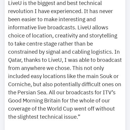
LiveU is the biggest and best technical
revolution I have experienced. It has never
been easier to make interesting and
informative live broadcasts. LiveU allows
choice of location, creativity and storytelling
to take centre stage rather than be
constrained by signal and cabling logistics. In
Qatar, thanks to LiveU, I was able to broadcast
from anywhere we chose. This not only
included easy locations like the main Souk or
Corniche, but also potentially difficult ones on
the Persian Sea. All our broadcasts for ITV’s
Good Morning Britain for the whole of our
coverage of the World Cup went off without
the slightest technical issue.”