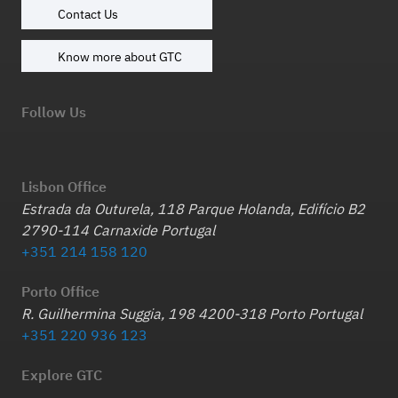
Contact Us
Know more about GTC
Follow Us
Lisbon Office
Estrada da Outurela, 118 Parque Holanda, Edifício B2
2790-114 Carnaxide Portugal
+351 214 158 120
Porto Office
R. Guilhermina Suggia, 198 4200-318 Porto Portugal
+351 220 936 123
Explore GTC