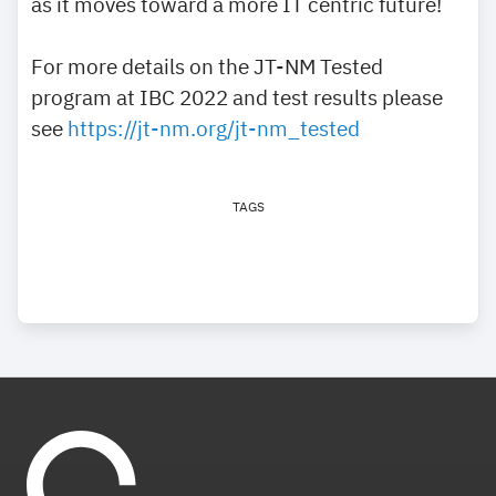
as it moves toward a more IT centric future!
For more details on the JT-NM Tested
program at IBC 2022 and test results please
see
https://jt-nm.org/jt-nm_tested
TAGS