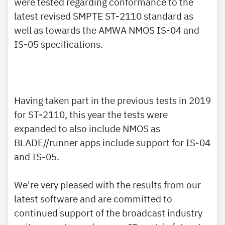
were tested regarding conformance to the
latest revised SMPTE ST-2110 standard as
well as towards the AMWA NMOS IS-04 and
IS-05 specifications.
Having taken part in the previous tests in 2019
for ST-2110, this year the tests were
expanded to also include NMOS as
BLADE//runner apps include support for IS-04
and IS-05.
We're very pleased with the results from our
latest software and are committed to
continued support of the broadcast industry