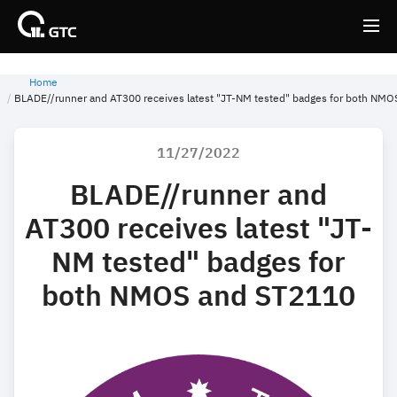
Home
Back
Back
BLADE//runner and AT300 receives latest "JT-NM tested" badges for both NM
11/27/2022
BLADE//runner and
AT300 receives latest "JT-
NM tested" badges for
both NMOS and ST2110