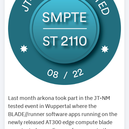
Last month arkona took part in the JT-NM
tested event in Wuppertal where the
BLADE//runner software apps running on the
newly released AT300 edge compute blade