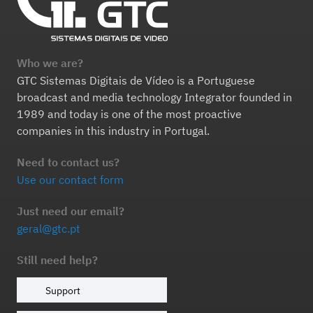
Who we are?
GTC Sistemas Digitais de Vídeo is a Portuguese
broadcast and media technology Integrator founded in
1989 and today is one of the most proactive
companies in this industry in Portugal.
Need to contact us?
Use our contact form
Just need our email?
geral@gtc.pt
Still need help?
Support